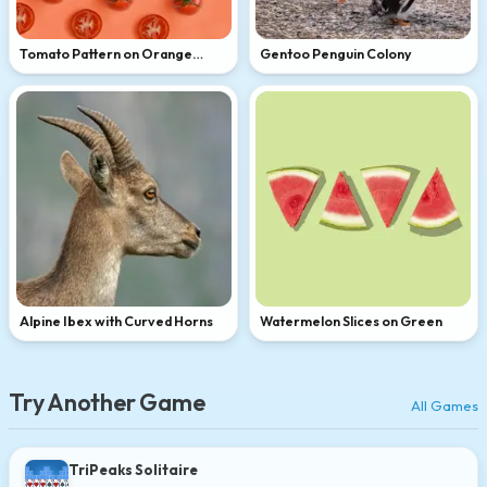
Tomato Pattern on Orange
Gentoo Penguin Colony
Background
Alpine Ibex with Curved Horns
Watermelon Slices on Green
Try Another Game
All Games
TriPeaks Solitaire