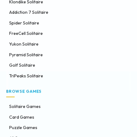
Klondike Solitaire
Addiction 7 Solitaire
Spider Solitaire
FreeCell Solitaire
Yukon Solitaire
Pyramid Solitaire
Golf Solitaire
TriPeaks Solitaire
BROWSE GAMES
Solitaire Games
Card Games
Puzzle Games