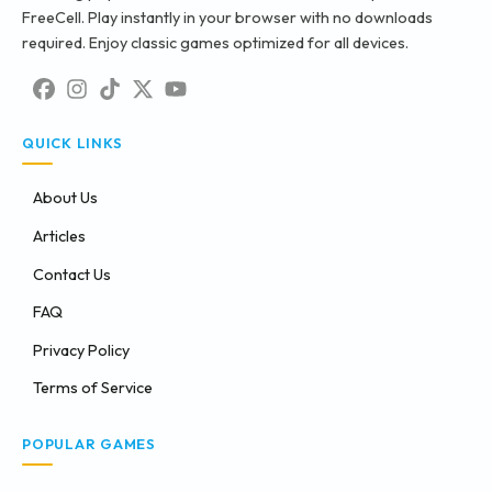
FreeCell. Play instantly in your browser with no downloads
required. Enjoy classic games optimized for all devices.
QUICK LINKS
About Us
Articles
Contact Us
FAQ
Privacy Policy
Terms of Service
POPULAR GAMES