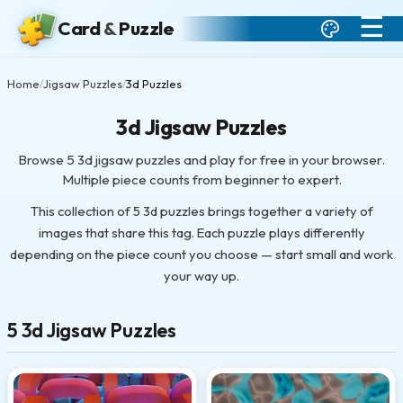
☰
Card
&
Puzzle
Home
Jigsaw Puzzles
3d Puzzles
/
/
3d Jigsaw Puzzles
Browse 5 3d jigsaw puzzles and play for free in your browser.
Multiple piece counts from beginner to expert.
This collection of 5 3d puzzles brings together a variety of
images that share this tag. Each puzzle plays differently
depending on the piece count you choose — start small and work
your way up.
5 3d Jigsaw Puzzles