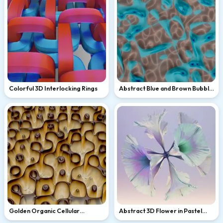
Colorful 3D Interlocking Rings
Abstract Blue and Brown Bubble
Pattern
Golden Organic Cellular
Abstract 3D Flower in Pastel
Abstract Pattern
Lavender