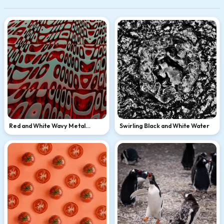
Red and White Wavy Metal
Swirling Black and White Water
Sculpture