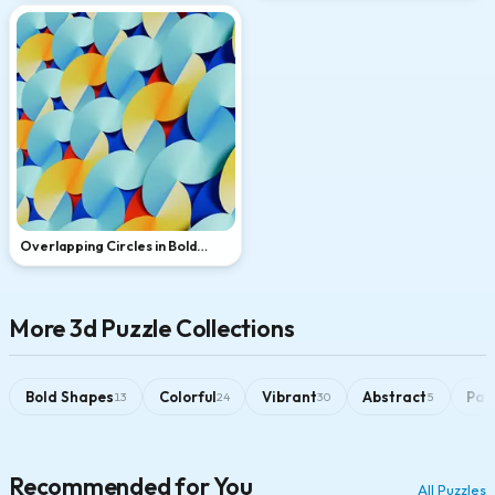
Overlapping Circles in Bold
Primary Colors
More 3d Puzzle Collections
Bold Shapes
Colorful
Vibrant
Abstract
Pat
13
24
30
5
Recommended for You
All Puzzles