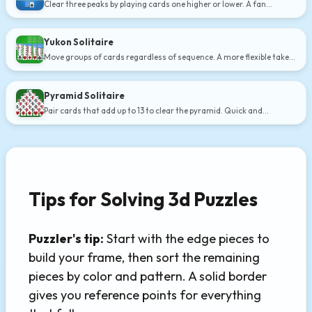
Clear three peaks by playing cards one higher or lower. A fan
favorite.
Yukon Solitaire
Move groups of cards regardless of sequence. A more flexible take
on Klondike.
Pyramid Solitaire
Pair cards that add up to 13 to clear the pyramid. Quick and
addictive.
Tips for Solving 3d Puzzles
Puzzler's tip:
Start with the edge pieces to
build your frame, then sort the remaining
pieces by color and pattern. A solid border
gives you reference points for everything