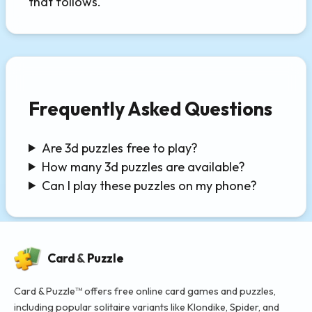
that follows.
Frequently Asked Questions
Are 3d puzzles free to play?
How many 3d puzzles are available?
Can I play these puzzles on my phone?
Card
&
Puzzle
Card & Puzzle™ offers free online card games and puzzles,
including popular solitaire variants like Klondike, Spider, and