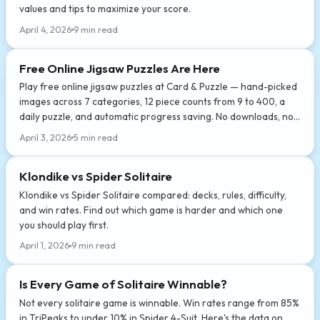
values and tips to maximize your score.
April 4, 2026
9 min read
Free Online Jigsaw Puzzles Are Here
Play free online jigsaw puzzles at Card & Puzzle — hand-picked
images across 7 categories, 12 piece counts from 9 to 400, a
daily puzzle, and automatic progress saving. No downloads, no
sign-up.
April 3, 2026
5 min read
Klondike vs Spider Solitaire
Klondike vs Spider Solitaire compared: decks, rules, difficulty,
and win rates. Find out which game is harder and which one
you should play first.
April 1, 2026
9 min read
Is Every Game of Solitaire Winnable?
Not every solitaire game is winnable. Win rates range from 85%
in TriPeaks to under 10% in Spider 4-Suit. Here's the data on