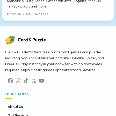
Klondike plus a guide to 7 other variants — Spider, FreeCell,
TriPeaks, Golf, and more.
March 20, 2026
12 min read
Card
&
Puzzle
Card & Puzzle™ offers free online card games and puzzles,
including popular solitaire variants like Klondike, Spider, and
FreeCell. Play instantly in your browser with no downloads
required. Enjoy classic games optimized for all devices.
QUICK LINKS
About Us
Get the App