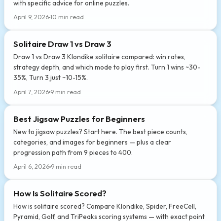
with specific advice for online puzzles.
April 9, 2026
10 min read
Solitaire Draw 1 vs Draw 3
Draw 1 vs Draw 3 Klondike solitaire compared: win rates,
strategy depth, and which mode to play first. Turn 1 wins ~30-
35%, Turn 3 just ~10-15%.
April 7, 2026
9 min read
Best Jigsaw Puzzles for Beginners
New to jigsaw puzzles? Start here. The best piece counts,
categories, and images for beginners — plus a clear
progression path from 9 pieces to 400.
April 6, 2026
9 min read
How Is Solitaire Scored?
How is solitaire scored? Compare Klondike, Spider, FreeCell,
Pyramid, Golf, and TriPeaks scoring systems — with exact point