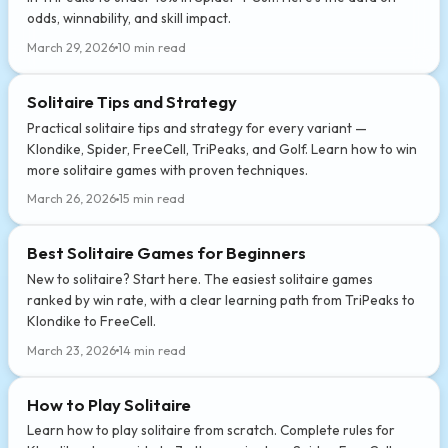
odds, winnability, and skill impact.
March 29, 2026
10 min read
Solitaire Tips and Strategy
Practical solitaire tips and strategy for every variant —
Klondike, Spider, FreeCell, TriPeaks, and Golf. Learn how to win
more solitaire games with proven techniques.
March 26, 2026
15 min read
Best Solitaire Games for Beginners
New to solitaire? Start here. The easiest solitaire games
ranked by win rate, with a clear learning path from TriPeaks to
Klondike to FreeCell.
March 23, 2026
14 min read
How to Play Solitaire
Learn how to play solitaire from scratch. Complete rules for