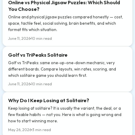
Online vs Physical Jigsaw Puzzles: Which Should
You Choose?
Online and physical jigsaw puzzles compared honestly — cost,
space, tactile feel, social solving, brain benefits, and which
format fits which situation.
June 11, 2026
10 min read
Golf vs TriPeaks Solitaire
Golf vs TriPeaks: same one-up-one-down mechanic, very
different boards. Compare layouts, win rates, scoring, and
which solitaire game you should learn first.
June 11, 2026
10 min read
Why Do I Keep Losing at Solitaire?
Keep losing at solitaire? It is usually the variant, the deal, or a
few fixable habits — not you. Here is what is going wrong and
how to start winning more.
May 26, 2026
3 min read