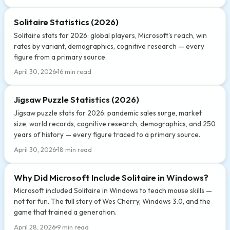
Solitaire Statistics (2026)
Solitaire stats for 2026: global players, Microsoft's reach, win
rates by variant, demographics, cognitive research — every
figure from a primary source.
April 30, 2026
16 min read
Jigsaw Puzzle Statistics (2026)
Jigsaw puzzle stats for 2026: pandemic sales surge, market
size, world records, cognitive research, demographics, and 250
years of history — every figure traced to a primary source.
April 30, 2026
18 min read
Why Did Microsoft Include Solitaire in Windows?
Microsoft included Solitaire in Windows to teach mouse skills —
not for fun. The full story of Wes Cherry, Windows 3.0, and the
game that trained a generation.
April 28, 2026
9 min read