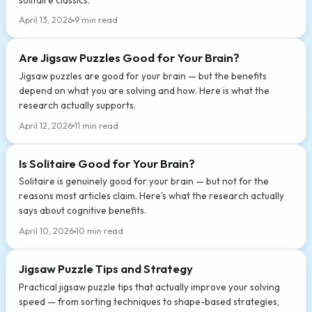
April 13, 2026
9 min read
Are Jigsaw Puzzles Good for Your Brain?
Jigsaw puzzles are good for your brain — but the benefits
depend on what you are solving and how. Here is what the
research actually supports.
April 12, 2026
11 min read
Is Solitaire Good for Your Brain?
Solitaire is genuinely good for your brain — but not for the
reasons most articles claim. Here's what the research actually
says about cognitive benefits.
April 10, 2026
10 min read
Jigsaw Puzzle Tips and Strategy
Practical jigsaw puzzle tips that actually improve your solving
speed — from sorting techniques to shape-based strategies,