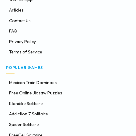
Articles
Contact Us
FAQ
Privacy Policy
Terms of Service
POPULAR GAMES
Mexican Train Dominoes
Free Online Jigsaw Puzzles
Klondike Solitaire
Addiction 7 Solitaire
Spider Solitaire
FreeCell Solitaire