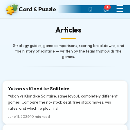
☰
4
Card
&
Puzzle
Articles
Strategy guides, game comparisons, scoring breakdowns, and
the history of solitaire — written by the team that builds the
games.
Yukon vs Klondike Solitaire
Yukon vs Klondike Solitaire: same layout, completely different
games. Compare the no-stock deal, free stack moves, win
rates, and which to play first.
June 11, 2026
10 min read