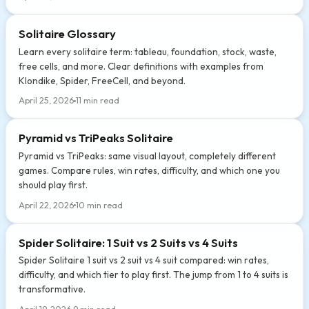
Solitaire Glossary
Learn every solitaire term: tableau, foundation, stock, waste,
free cells, and more. Clear definitions with examples from
Klondike, Spider, FreeCell, and beyond.
April 25, 2026
11 min read
Pyramid vs TriPeaks Solitaire
Pyramid vs TriPeaks: same visual layout, completely different
games. Compare rules, win rates, difficulty, and which one you
should play first.
April 22, 2026
10 min read
Spider Solitaire: 1 Suit vs 2 Suits vs 4 Suits
Spider Solitaire 1 suit vs 2 suit vs 4 suit compared: win rates,
difficulty, and which tier to play first. The jump from 1 to 4 suits is
transformative.