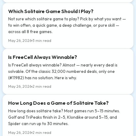
Which Solitaire Game Should I Play?
Not sure which solitaire game to play? Pick by what you want —
to win often, a quick game, a deep challenge, or pure skill —
across all 8 free games.
May 26, 2026
3 min read
Is FreeCell Always Winnable?
Is FreeCell always winnable? Almost — nearly every deal is
solvable. Of the classic 32,000 numbered deals, only one
(#11982) has no solution. Here is why.
May 26, 2026
2 min read
How Long Does a Game of Solitaire Take?
How long does solitaire take? Most games run 5–15 minutes.
Golf and TriPeaks finish in 2–5, Klondike around 5–15, and
Spider can run up to 30 minutes.
May 26, 2026
2 min read