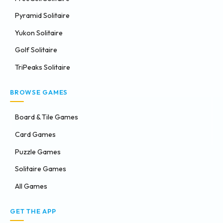
Pyramid Solitaire
Yukon Solitaire
Golf Solitaire
TriPeaks Solitaire
BROWSE GAMES
Board & Tile Games
Card Games
Puzzle Games
Solitaire Games
All Games
GET THE APP