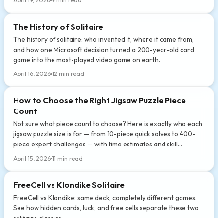
April 19, 2026
9 min read
The History of Solitaire
The history of solitaire: who invented it, where it came from,
and how one Microsoft decision turned a 200-year-old card
game into the most-played video game on earth.
April 16, 2026
12 min read
How to Choose the Right Jigsaw Puzzle Piece
Count
Not sure what piece count to choose? Here is exactly who each
jigsaw puzzle size is for — from 10-piece quick solves to 400-
piece expert challenges — with time estimates and skill
breakdowns.
April 15, 2026
11 min read
FreeCell vs Klondike Solitaire
FreeCell vs Klondike: same deck, completely different games.
See how hidden cards, luck, and free cells separate these two
solitaire classics.