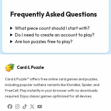
Frequently Asked Questions
What piece count should I start with?
Do I need to create an account to play?
Are lion puzzles free to play?
Card
&
Puzzle
Card & Puzzle™ offers free online card games and puzzles,
including popular solitaire variants like Klondike, Spider, and
FreeCell. Play instantly in your browser with no downloads
required. Enjoy classic games optimized for all devices.