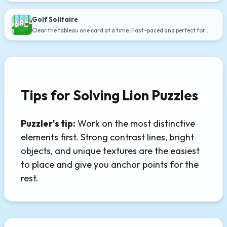
Golf Solitaire
Clear the tableau one card at a time. Fast-paced and perfect for
short breaks.
Tips for Solving Lion Puzzles
Puzzler's tip:
Work on the most distinctive
elements first. Strong contrast lines, bright
objects, and unique textures are the easiest
to place and give you anchor points for the
rest.