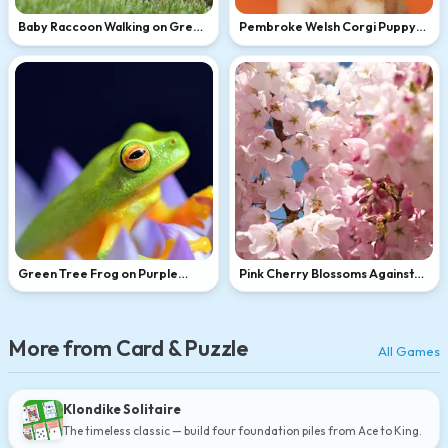
Baby Raccoon Walking on Green
Pembroke Welsh Corgi Puppy
Grass
Portrait
Green Tree Frog on Purple
Pink Cherry Blossoms Against
Flower
Blue Sky
More from Card & Puzzle
All Games
Klondike Solitaire
The timeless classic — build four foundation piles from Ace to King.