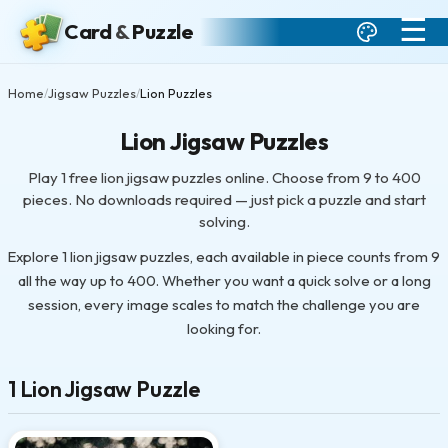
☰
Card
&
Puzzle
Home
Jigsaw Puzzles
Lion Puzzles
/
/
Lion Jigsaw Puzzles
Play 1 free lion jigsaw puzzles online. Choose from 9 to 400
pieces. No downloads required — just pick a puzzle and start
solving.
Explore 1 lion jigsaw puzzles, each available in piece counts from 9
all the way up to 400. Whether you want a quick solve or a long
session, every image scales to match the challenge you are
looking for.
1 Lion Jigsaw Puzzle