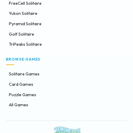
FreeCell Solitaire
Yukon Solitaire
Pyramid Solitaire
Golf Solitaire
TriPeaks Solitaire
BROWSE GAMES
Solitaire Games
Card Games
Puzzle Games
All Games