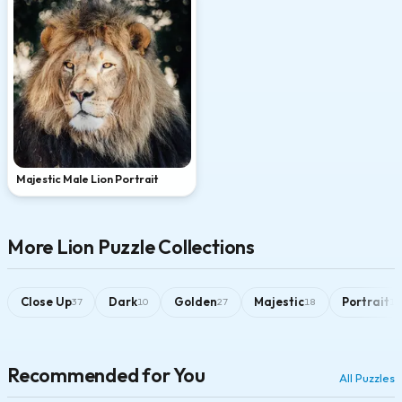
Majestic Male Lion Portrait
More Lion Puzzle Collections
Close Up
Dark
Golden
Majestic
Portrait
37
10
27
18
16
Recommended for You
All Puzzles