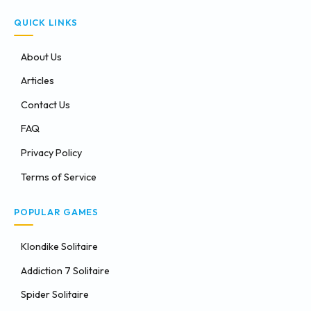
QUICK LINKS
About Us
Articles
Contact Us
FAQ
Privacy Policy
Terms of Service
POPULAR GAMES
Klondike Solitaire
Addiction 7 Solitaire
Spider Solitaire