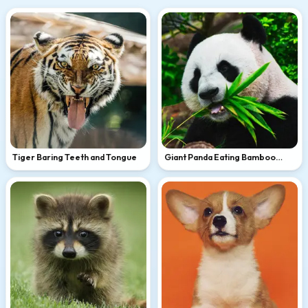
Tiger Baring Teeth and Tongue
Giant Panda Eating Bamboo
Leaves