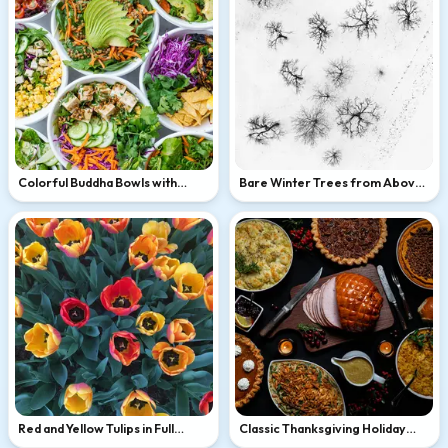
Colorful Buddha Bowls with
Bare Winter Trees from Above
Avocado and Tofu
in Snow
Red and Yellow Tulips in Full
Classic Thanksgiving Holiday
Bloom
Feast