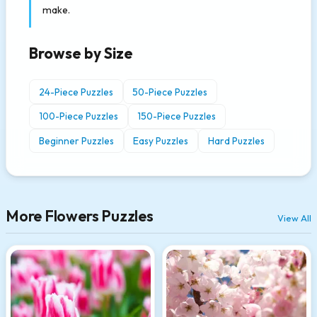
make.
Browse by Size
24-Piece Puzzles
50-Piece Puzzles
100-Piece Puzzles
150-Piece Puzzles
Beginner Puzzles
Easy Puzzles
Hard Puzzles
More Flowers Puzzles
View All