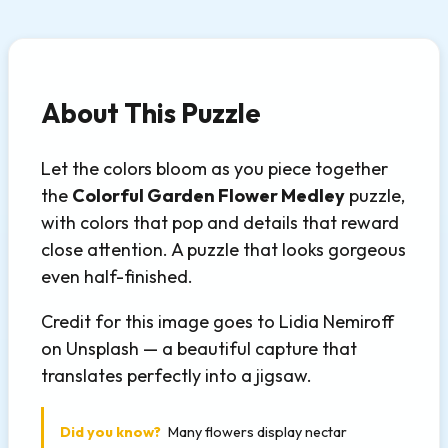
About This Puzzle
Let the colors bloom as you piece together
the
Colorful Garden Flower Medley
puzzle,
with colors that pop and details that reward
close attention. A puzzle that looks gorgeous
even half-finished.
Credit for this image goes to Lidia Nemiroff
on Unsplash — a beautiful capture that
translates perfectly into a jigsaw.
Did you know?
Many flowers display nectar