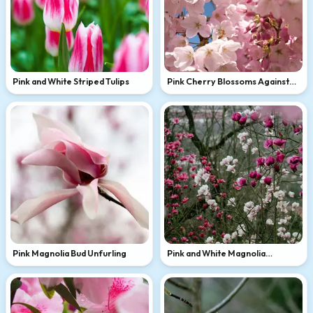
Pink and White Striped Tulips
Pink Cherry Blossoms Against
Blue Sky
Pink Magnolia Bud Unfurling
Pink and White Magnolia
Branches