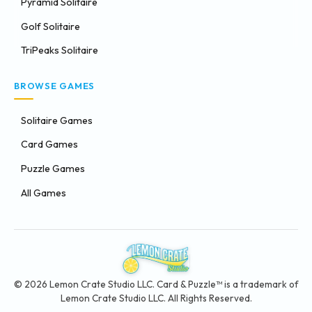
Pyramid Solitaire
Golf Solitaire
TriPeaks Solitaire
BROWSE GAMES
Solitaire Games
Card Games
Puzzle Games
All Games
© 2026 Lemon Crate Studio LLC. Card & Puzzle™ is a trademark of
Lemon Crate Studio LLC. All Rights Reserved.