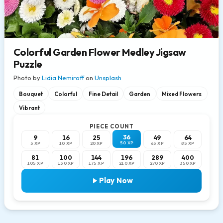
Colorful Garden Flower Medley Jigsaw
Puzzle
Photo by
Lidia Nemiroff
on
Unsplash
Bouquet
Colorful
Fine Detail
Garden
Mixed Flowers
Vibrant
PIECE COUNT
36
9
16
25
49
64
50 XP
5 XP
10 XP
20 XP
65 XP
85 XP
81
100
144
196
289
400
105 XP
130 XP
175 XP
210 XP
270 XP
350 XP
Play Now