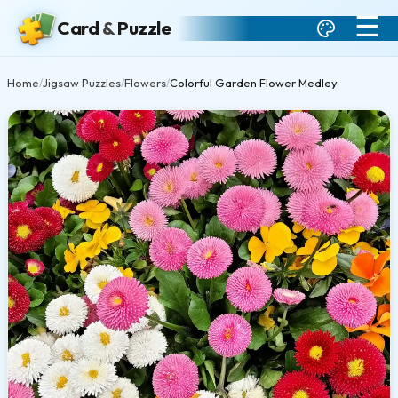
☰
Card
&
Puzzle
Home
Jigsaw Puzzles
Flowers
Colorful Garden Flower Medley
/
/
/