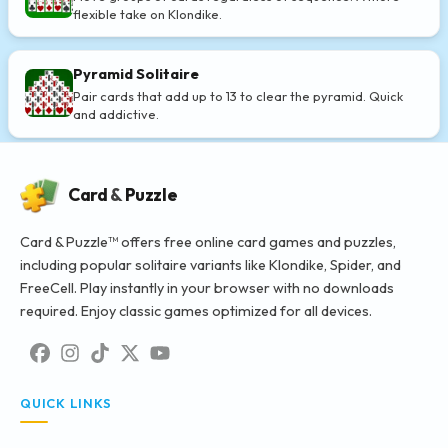
flexible take on Klondike.
Pyramid Solitaire
Pair cards that add up to 13 to clear the pyramid. Quick
and addictive.
Card
&
Puzzle
Card & Puzzle™ offers free online card games and puzzles,
including popular solitaire variants like Klondike, Spider, and
FreeCell. Play instantly in your browser with no downloads
required. Enjoy classic games optimized for all devices.
QUICK LINKS