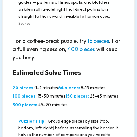
guides — patterns of lines, spots, and blotches
visible in ultraviolet light that direct pollinators
straight to the reward, invisible to human eyes.
Source
For a coffee-break puzzle, try
16 pieces
. For
a full evening session,
400 pieces
will keep
you busy.
Estimated Solve Times
20 pieces:
1-2 minutes
64 pieces:
8-15 minutes
100 pieces:
15-30 minutes
150 pieces:
25-45 minutes
300 pieces:
45-90 minutes
Puzzler's tip:
Group edge pieces by side (top,
bottom, left, right) before assembling the border. It
halves the number of comparisons you need to