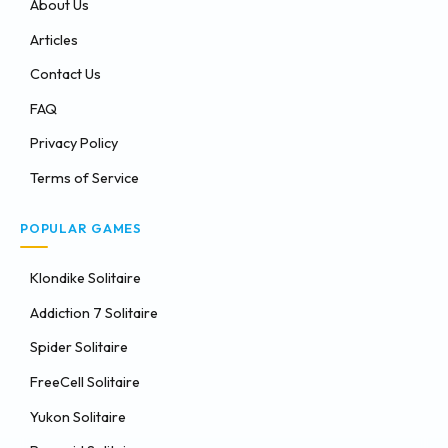
About Us
Articles
Contact Us
FAQ
Privacy Policy
Terms of Service
POPULAR GAMES
Klondike Solitaire
Addiction 7 Solitaire
Spider Solitaire
FreeCell Solitaire
Yukon Solitaire