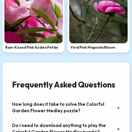
Rain-Kissed Pink Azalea Petals
Vivid Pink Magnolia Bloom
Frequently Asked Questions
How long does it take to solve the Colorful
Garden Flower Medley puzzle?
Do I need to download anything to play the
Colorful Garden Flower Medley puzzle?