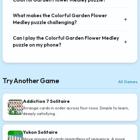
What makes the Colorful Garden Flower
Medley puzzle challenging?
Can I play the Colorful Garden Flower Medley
puzzle on my phone?
Try Another Game
All Games
Addiction 7 Solitaire
Arrange cards in order across four rows. Simple to learn,
deeply satisfying.
Yukon Solitaire
Move groups of cards regardless of sequence. A more