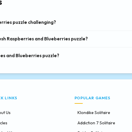
s
rries puzzle challenging?
resh Raspberries and Blueberries puzzle?
ies and Blueberries puzzle?
CK LINKS
POPULAR GAMES
ut Us
Klondike Solitaire
icles
Addiction 7 Solitaire