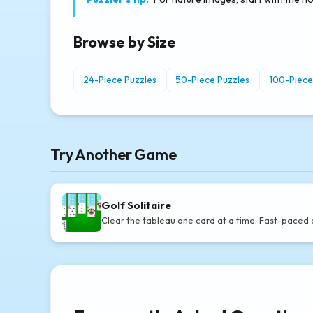
Browse by Size
24-Piece Puzzles
50-Piece Puzzles
100-Piece
Try Another Game
Golf Solitaire
Clear the tableau one card at a time. Fast-paced 