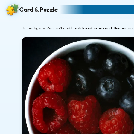
Card
&
Puzzle
Home
Jigsaw Puzzles
Food
Fresh Raspberries and Blueberries
/
/
/