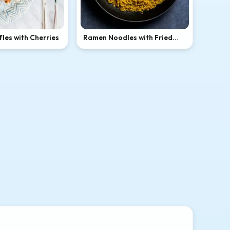
les with Cherries
Ramen Noodles with Fried
Egg