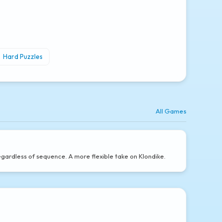
Hard Puzzles
All Games
gardless of sequence. A more flexible take on Klondike.