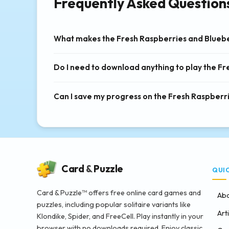
Frequently Asked Question
What makes the Fresh Raspberries and Bluebe
Do I need to download anything to play the F
Can I save my progress on the Fresh Raspberr
Card
&
Puzzle
QUI
Card & Puzzle™ offers free online card games and
Abo
puzzles, including popular solitaire variants like
Art
Klondike, Spider, and FreeCell. Play instantly in your
browser with no downloads required. Enjoy classic