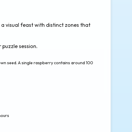
 a visual feast with distinct zones that
 puzzle session.
 own seed. A single raspberry contains around 100
hours