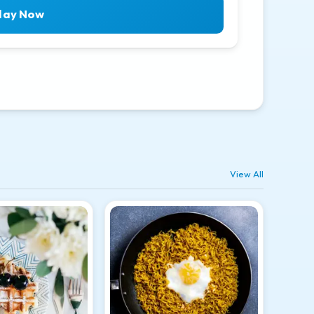
lay Now
View All