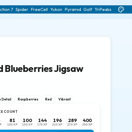
ction 7
Spider
FreeCell
Yukon
Pyramid
Golf
TriPeaks
d Blueberries Jigsaw
 Detail
Raspberries
Red
Vibrant
CE COUNT
4
81
100
144
196
289
400
P
105 XP
130 XP
175 XP
210 XP
270 XP
350 XP