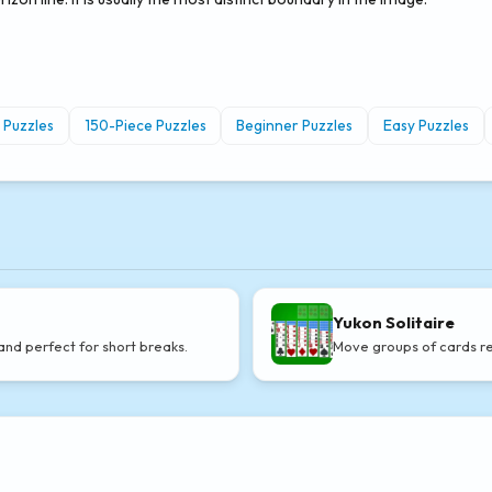
 Puzzles
150-Piece Puzzles
Beginner Puzzles
Easy Puzzles
Yukon Solitaire
and perfect for short breaks.
Move groups of cards re