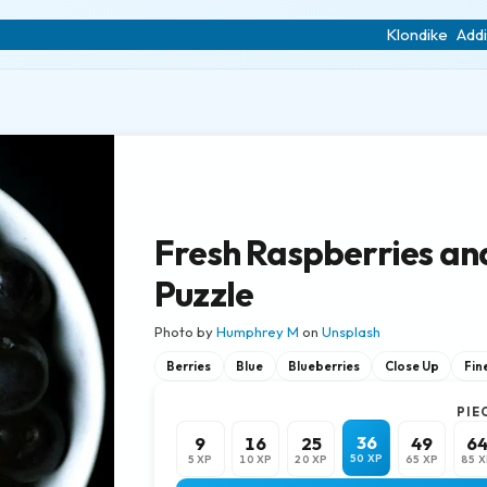
Klondike
Addi
Fresh Raspberries an
Puzzle
Photo by
Humphrey M
on
Unsplash
Berries
Blue
Blueberries
Close Up
Fine
PIE
36
9
16
25
49
6
50 XP
5 XP
10 XP
20 XP
65 XP
85 X