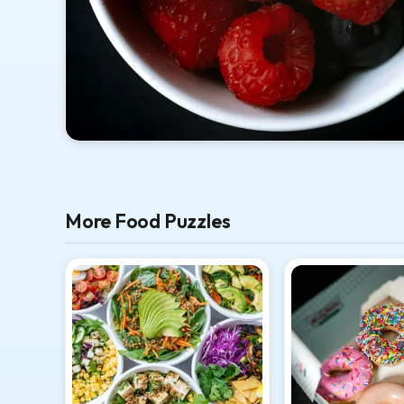
More Food Puzzles