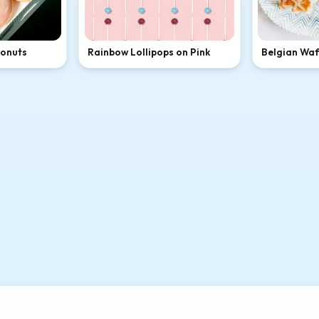
Donuts
Rainbow Lollipops on Pink
Belgian Waff