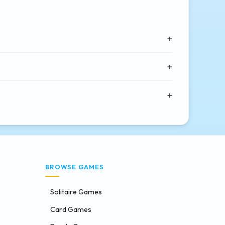
BROWSE GAMES
Solitaire Games
Card Games