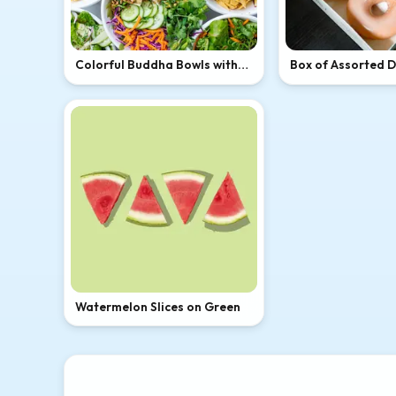
Colorful Buddha Bowls with
Box of Assorted 
Avocado and Tofu
Watermelon Slices on Green