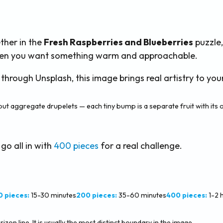
ther in the
Fresh Raspberries and Blueberries
puzzle,
 when you want something warm and approachable.
ough Unsplash, this image brings real artistry to your
but aggregate drupelets — each tiny bump is a separate fruit with its
 go all in with
400 pieces
for a real challenge.
0 pieces:
15-30 minutes
200 pieces:
35-60 minutes
400 pieces:
1-2 
zon line. It is usually the most distinct boundary in the image.