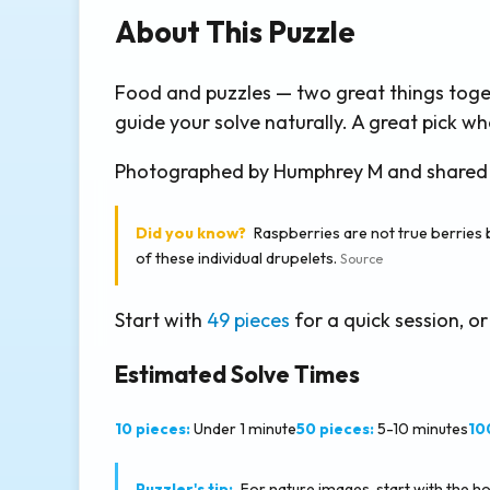
About This Puzzle
Food and puzzles — two great things toge
guide your solve naturally. A great pick
Photographed by Humphrey M and shared thr
Did you know?
Raspberries are not true berries 
of these individual drupelets.
Source
Start with
49 pieces
for a quick session, or
Estimated Solve Times
10 pieces:
Under 1 minute
50 pieces:
5-10 minutes
10
Puzzler's tip:
For nature images, start with the hori