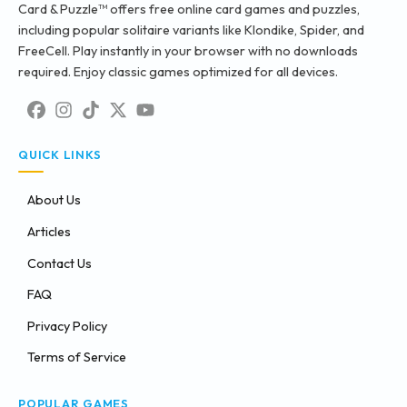
Card & Puzzle™ offers free online card games and puzzles,
including popular solitaire variants like Klondike, Spider, and
FreeCell. Play instantly in your browser with no downloads
required. Enjoy classic games optimized for all devices.
QUICK LINKS
About Us
Articles
Contact Us
FAQ
Privacy Policy
Terms of Service
POPULAR GAMES