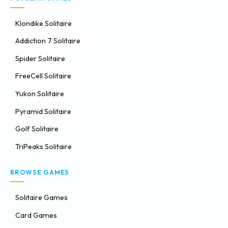
Klondike Solitaire
Addiction 7 Solitaire
Spider Solitaire
FreeCell Solitaire
Yukon Solitaire
Pyramid Solitaire
Golf Solitaire
TriPeaks Solitaire
BROWSE GAMES
Solitaire Games
Card Games