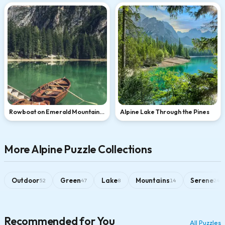
Rowboat on Emerald Mountain
Alpine Lake Through the Pines
Lake
More Alpine Puzzle Collections
Outdoor
Green
Lake
Mountains
Serene
52
47
8
14
24
Recommended for You
All Puzzles