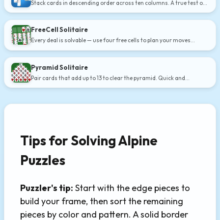
Stack cards in descending order across ten columns. A true test of
strategy.
FreeCell Solitaire
Every deal is solvable — use four free cells to plan your moves
carefully.
Pyramid Solitaire
Pair cards that add up to 13 to clear the pyramid. Quick and
addictive.
Tips for Solving Alpine
Puzzles
Puzzler's tip:
Start with the edge pieces to
build your frame, then sort the remaining
pieces by color and pattern. A solid border