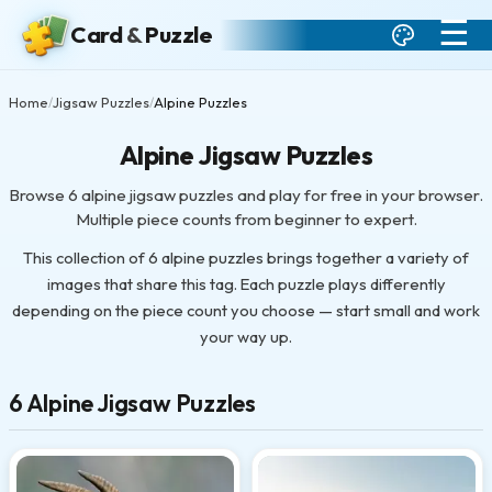
☰
Card
&
Puzzle
Home
Jigsaw Puzzles
Alpine Puzzles
/
/
Alpine Jigsaw Puzzles
Browse 6 alpine jigsaw puzzles and play for free in your browser.
Multiple piece counts from beginner to expert.
This collection of 6 alpine puzzles brings together a variety of
images that share this tag. Each puzzle plays differently
depending on the piece count you choose — start small and work
your way up.
6 Alpine Jigsaw Puzzles