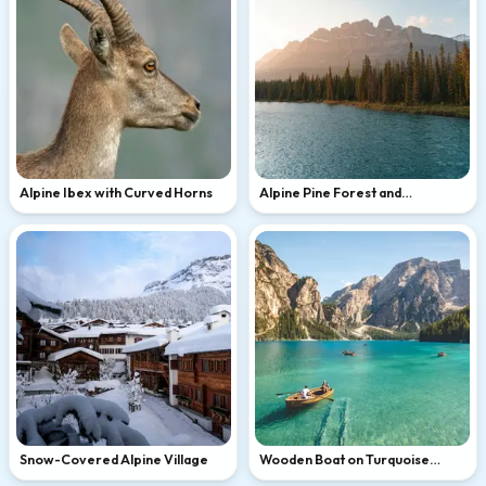
Alpine Ibex with Curved Horns
Alpine Pine Forest and
Turquoise Mountain Lake at
Golden Hour
Snow-Covered Alpine Village
Wooden Boat on Turquoise
Alpine Lake