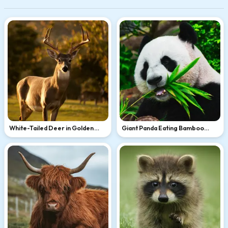
White-Tailed Deer in Golden
Giant Panda Eating Bamboo
Light
Leaves