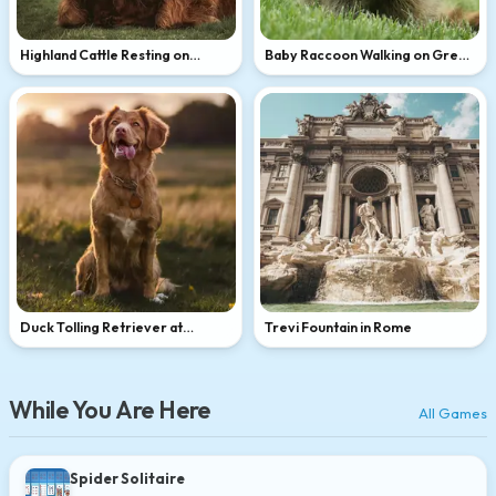
Highland Cattle Resting on
Baby Raccoon Walking on Green
Green Hillside
Grass
Duck Tolling Retriever at
Trevi Fountain in Rome
Golden Hour
While You Are Here
All Games
Spider Solitaire