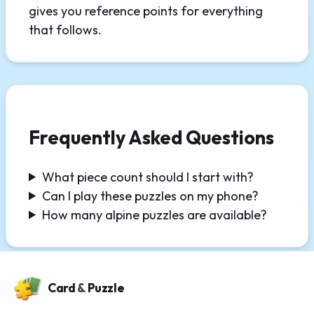
gives you reference points for everything
that follows.
Frequently Asked Questions
What piece count should I start with?
Can I play these puzzles on my phone?
How many alpine puzzles are available?
Card
&
Puzzle