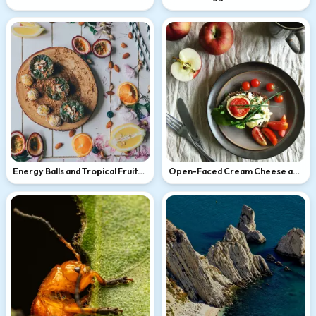
Energy Balls and Tropical Fruits
Open-Faced Cream Cheese and
Flat Lay
Tomato Sandwich