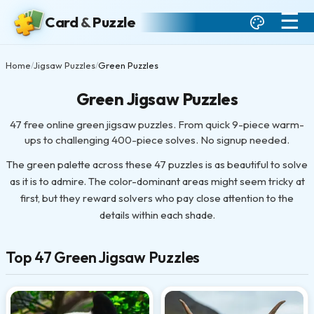
☰
Card
&
Puzzle
Home
Jigsaw Puzzles
Green Puzzles
/
/
Green Jigsaw Puzzles
47 free online green jigsaw puzzles. From quick 9-piece warm-
ups to challenging 400-piece solves. No signup needed.
The green palette across these 47 puzzles is as beautiful to solve
as it is to admire. The color-dominant areas might seem tricky at
first, but they reward solvers who pay close attention to the
details within each shade.
Top 47 Green Jigsaw Puzzles