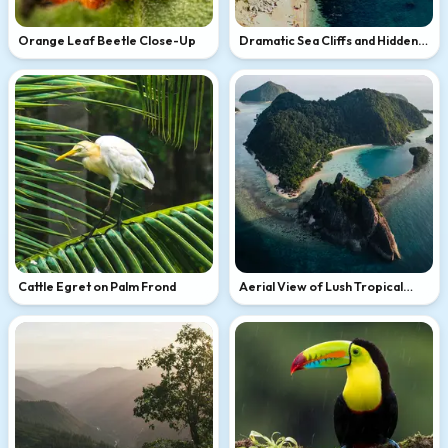
Orange Leaf Beetle Close-Up
Dramatic Sea Cliffs and Hidden
Beach
Cattle Egret on Palm Frond
Aerial View of Lush Tropical
Island Lagoon