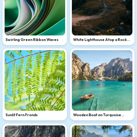
Swirling Green Ribbon Waves
White Lighthouse Atop a Rocky
Coastal Hill
Sunlit Fern Fronds
Wooden Boat on Turquoise
Alpine Lake