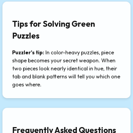
Tips for Solving Green
Puzzles
Puzzler's tip:
In color-heavy puzzles, piece
shape becomes your secret weapon. When
two pieces look nearly identical in hue, their
tab and blank patterns will tell you which one
goes where.
Frequently Asked Questions