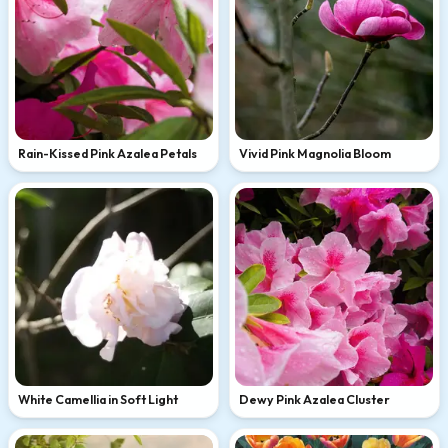
Rain-Kissed Pink Azalea Petals
Vivid Pink Magnolia Bloom
White Camellia in Soft Light
Dewy Pink Azalea Cluster