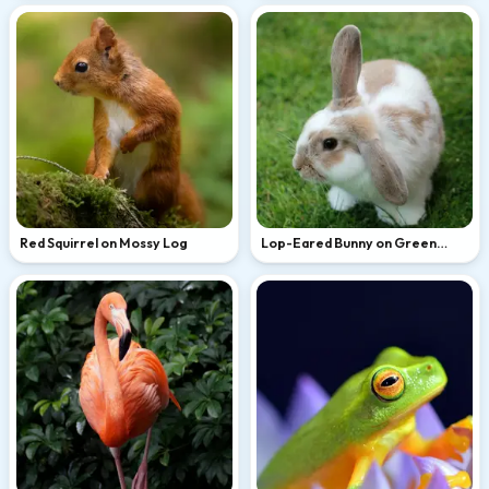
Red Squirrel on Mossy Log
Lop-Eared Bunny on Green
Grass