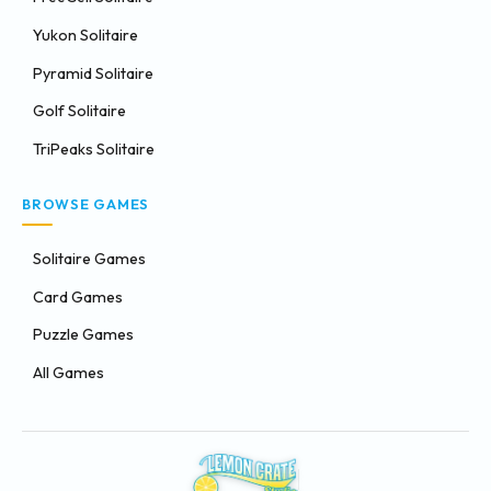
Yukon Solitaire
Pyramid Solitaire
Golf Solitaire
TriPeaks Solitaire
BROWSE GAMES
Solitaire Games
Card Games
Puzzle Games
All Games