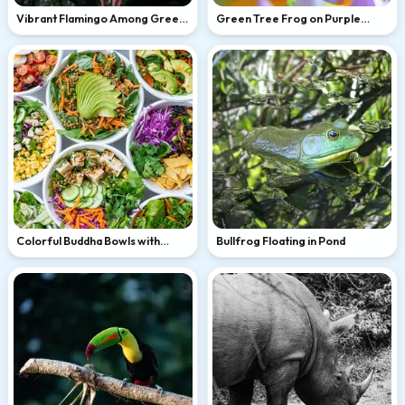
Vibrant Flamingo Among Green
Green Tree Frog on Purple
Leaves
Flower
Colorful Buddha Bowls with
Bullfrog Floating in Pond
Avocado and Tofu