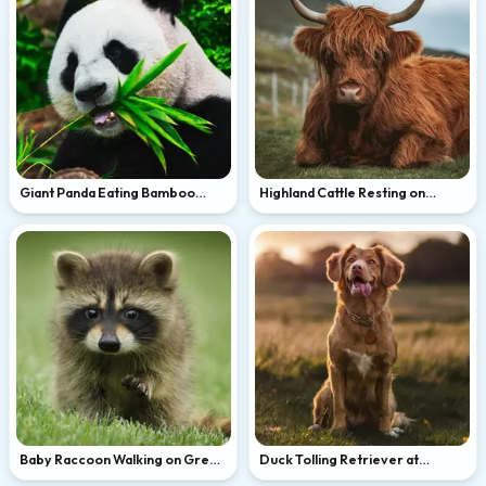
Giant Panda Eating Bamboo
Highland Cattle Resting on
Leaves
Green Hillside
Baby Raccoon Walking on Green
Duck Tolling Retriever at
Grass
Golden Hour