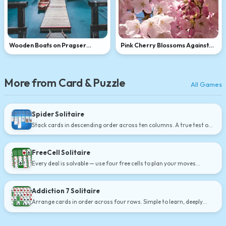
Wooden Boats on Pragser
Pink Cherry Blossoms Against
Wildsee, Dolomites
Blue Sky
More from Card & Puzzle
All Games
Spider Solitaire
Stack cards in descending order across ten columns. A true test of
strategy.
FreeCell Solitaire
Every deal is solvable — use four free cells to plan your moves
carefully.
Addiction 7 Solitaire
Arrange cards in order across four rows. Simple to learn, deeply
satisfying.