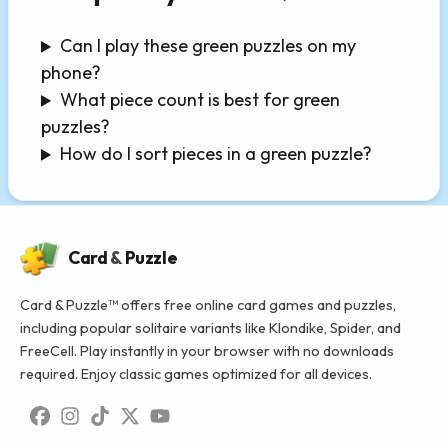
Can I play these green puzzles on my
phone?
What piece count is best for green
puzzles?
How do I sort pieces in a green puzzle?
Card
&
Puzzle
Card & Puzzle™ offers free online card games and puzzles,
including popular solitaire variants like Klondike, Spider, and
FreeCell. Play instantly in your browser with no downloads
required. Enjoy classic games optimized for all devices.