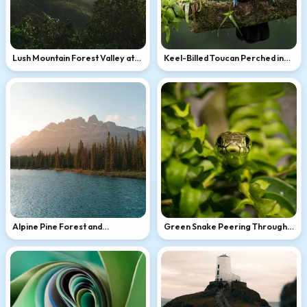
Lush Mountain Forest Valley at
Keel-Billed Toucan Perched in
Golden Hour
Tropical Rain
Alpine Pine Forest and
Green Snake Peering Through
Turquoise Mountain Lake at
Lush Foliage
Golden Hour