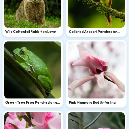
Wild Cottontail Rabbit on Lawn
Collared Aracari Perched on
Mossy Branch
Green Tree Frog Perched on a
Pink Magnolia Bud Unfurling
Leaf