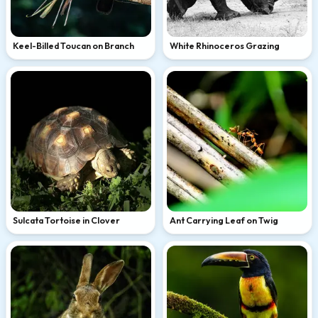
Keel-Billed Toucan on Branch
White Rhinoceros Grazing
Sulcata Tortoise in Clover
Ant Carrying Leaf on Twig