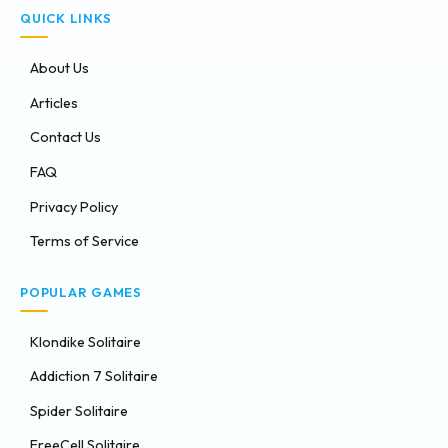
QUICK LINKS
About Us
Articles
Contact Us
FAQ
Privacy Policy
Terms of Service
POPULAR GAMES
Klondike Solitaire
Addiction 7 Solitaire
Spider Solitaire
FreeCell Solitaire