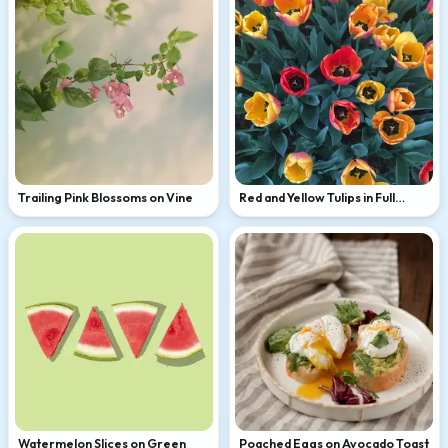
Trailing Pink Blossoms on Vine
Red and Yellow Tulips in Full
Bloom
Watermelon Slices on Green
Poached Eggs on Avocado Toast