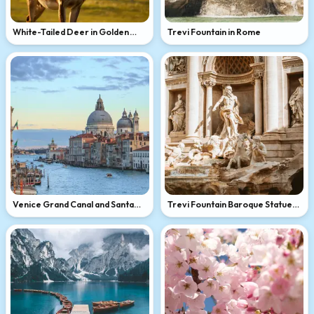
White-Tailed Deer in Golden
Trevi Fountain in Rome
Light
Venice Grand Canal and Santa
Trevi Fountain Baroque Statues
Maria della Salute
in Rome