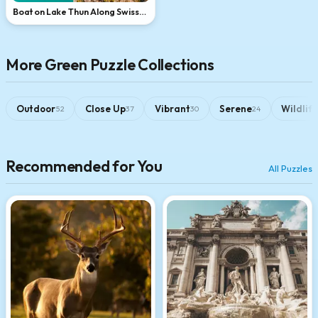
Boat on Lake Thun Along Swiss
Cliffside
More Green Puzzle Collections
Outdoor
Close Up
Vibrant
Serene
Wildlif
52
37
30
24
Recommended for You
All Puzzles