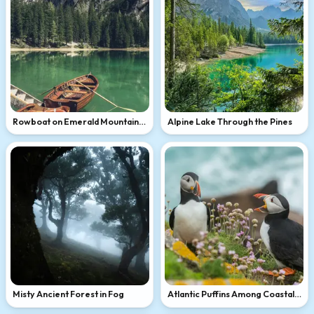
Rowboat on Emerald Mountain
Alpine Lake Through the Pines
Lake
Misty Ancient Forest in Fog
Atlantic Puffins Among Coastal
Wildflowers