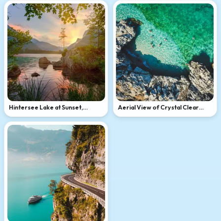
Hintersee Lake at Sunset,
Aerial View of Crystal Clear
Bavarian Alps
Sicilian Bay