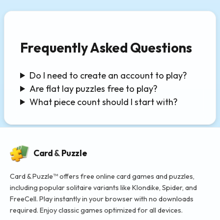
Frequently Asked Questions
Do I need to create an account to play?
Are flat lay puzzles free to play?
What piece count should I start with?
Card
&
Puzzle
Card & Puzzle™ offers free online card games and puzzles,
including popular solitaire variants like Klondike, Spider, and
FreeCell. Play instantly in your browser with no downloads
required. Enjoy classic games optimized for all devices.