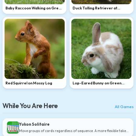
Baby Raccoon Walking on Green
Duck Tolling Retriever at
Grass
Golden Hour
Red Squirrel on Mossy Log
Lop-Eared Bunny on Green
Grass
While You Are Here
All Games
Yukon Solitaire
Move groups of cards regardless of sequence. A more flexible take
on Klondike.