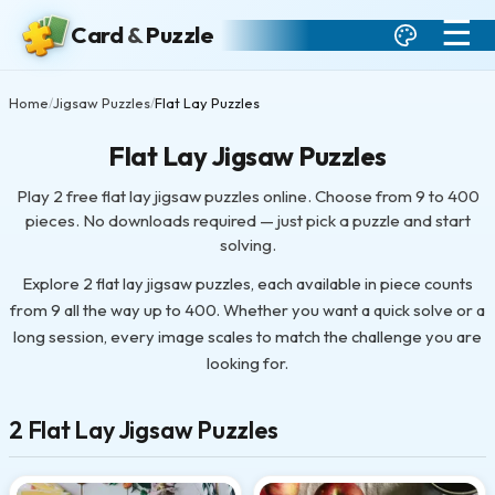
☰
Card
&
Puzzle
Home
Jigsaw Puzzles
Flat Lay Puzzles
/
/
Flat Lay Jigsaw Puzzles
Play 2 free flat lay jigsaw puzzles online. Choose from 9 to 400
pieces. No downloads required — just pick a puzzle and start
solving.
Explore 2 flat lay jigsaw puzzles, each available in piece counts
from 9 all the way up to 400. Whether you want a quick solve or a
long session, every image scales to match the challenge you are
looking for.
2 Flat Lay Jigsaw Puzzles