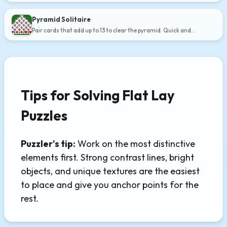
Pyramid Solitaire
Pair cards that add up to 13 to clear the pyramid. Quick and
addictive.
Tips for Solving Flat Lay
Puzzles
Puzzler's tip:
Work on the most distinctive
elements first. Strong contrast lines, bright
objects, and unique textures are the easiest
to place and give you anchor points for the
rest.