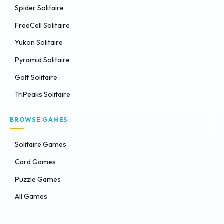
Spider Solitaire
FreeCell Solitaire
Yukon Solitaire
Pyramid Solitaire
Golf Solitaire
TriPeaks Solitaire
BROWSE GAMES
Solitaire Games
Card Games
Puzzle Games
All Games