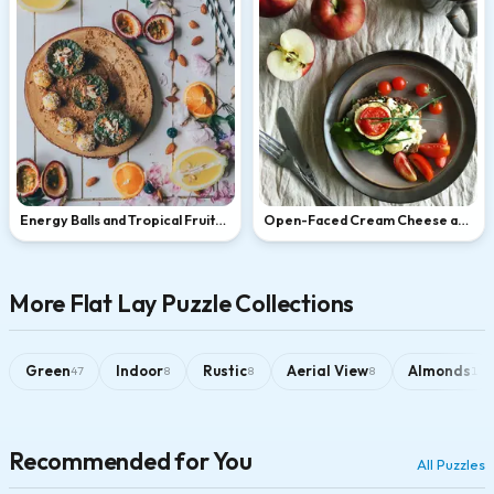
Energy Balls and Tropical Fruits
Open-Faced Cream Cheese and
Flat Lay
Tomato Sandwich
More Flat Lay Puzzle Collections
Green
Indoor
Rustic
Aerial View
Almonds
47
8
8
8
1
Recommended for You
All Puzzles