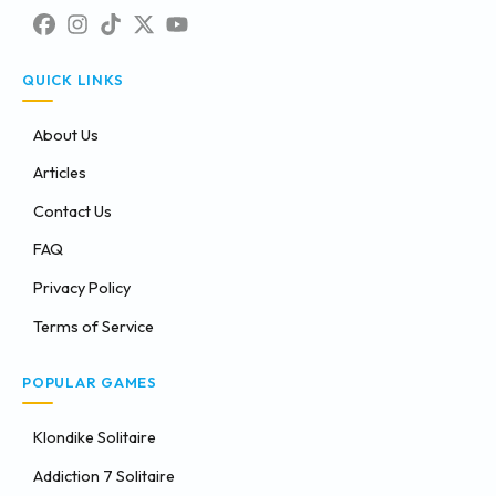
QUICK LINKS
About Us
Articles
Contact Us
FAQ
Privacy Policy
Terms of Service
POPULAR GAMES
Klondike Solitaire
Addiction 7 Solitaire