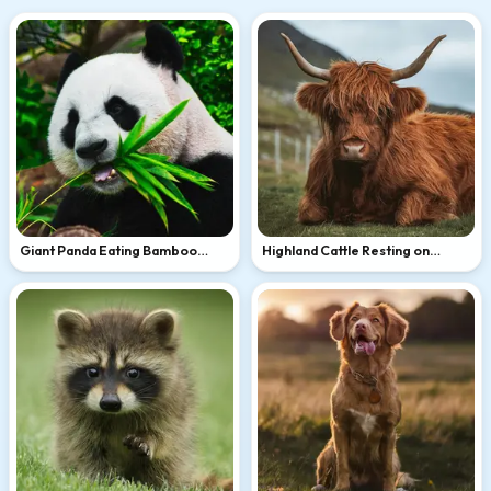
Giant Panda Eating Bamboo
Highland Cattle Resting on
Leaves
Green Hillside