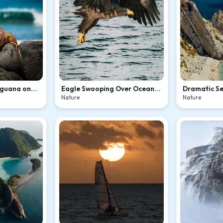
Iguana on
Eagle Swooping Over Ocean
Dramatic Se
Waves
Hidden Bea
Nature
Nature