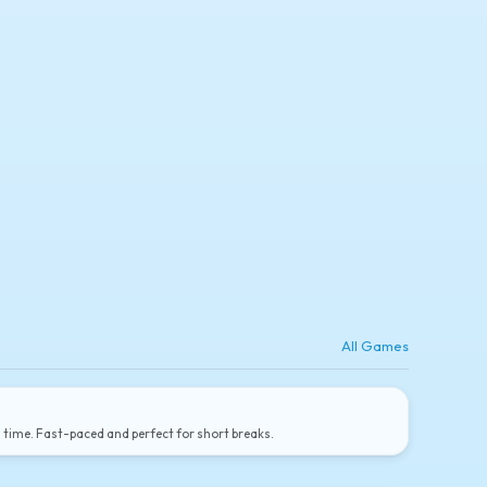
All Games
a time. Fast-paced and perfect for short breaks.