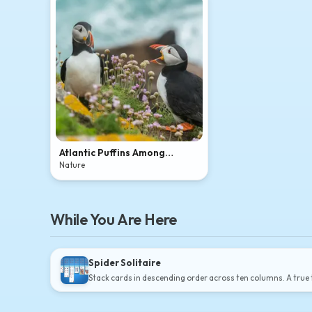
Atlantic Puffins Among
Coastal Wildflowers
Nature
While You Are Here
Spider Solitaire
Stack cards in descending order across ten columns. A true t