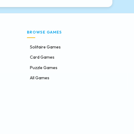
BROWSE GAMES
Solitaire Games
Card Games
Puzzle Games
All Games