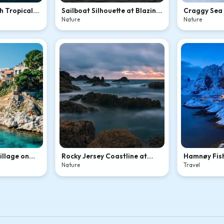
h Tropical
Sailboat Silhouette at Blazing
Craggy Sea 
Ocean Sunset
Ocean Mist
Nature
Nature
Village on
Rocky Jersey Coastline at
Hamnøy Fish
ve
Dusk
Winter Twil
Nature
Travel