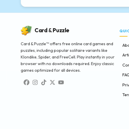
Card
&
Puzzle
QUI
Card & Puzzle™ offers free online card games and
Abo
puzzles, including popular solitaire variants like
Art
Klondike, Spider, and FreeCell. Play instantly in your
browser with no downloads required. Enjoy classic
Con
games optimized for all devices.
FA
Pri
Ter