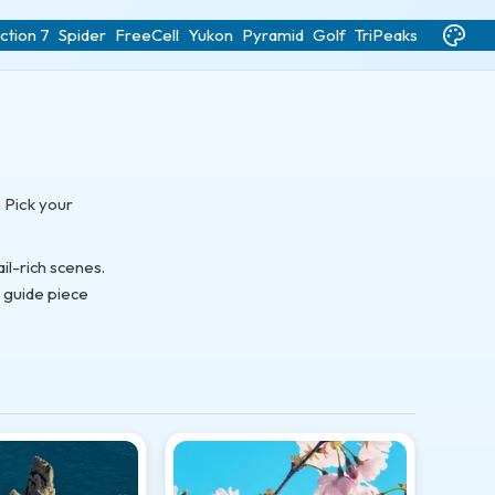
ction 7
Spider
FreeCell
Yukon
Pyramid
Golf
TriPeaks
 Pick your
l-rich scenes.
s guide piece