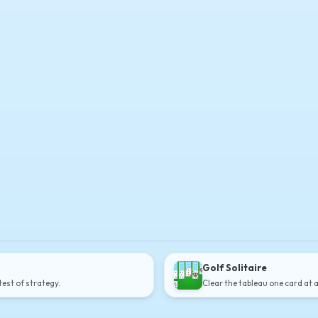
Golf Solitaire
est of strategy.
Clear the tableau one card at 