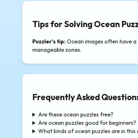
Tips for Solving Ocean Puzz
Puzzler's tip:
Ocean images often have a cl
manageable zones.
Frequently Asked Question
Are these ocean puzzles free?
Are ocean puzzles good for beginners?
What kinds of ocean puzzles are in this 