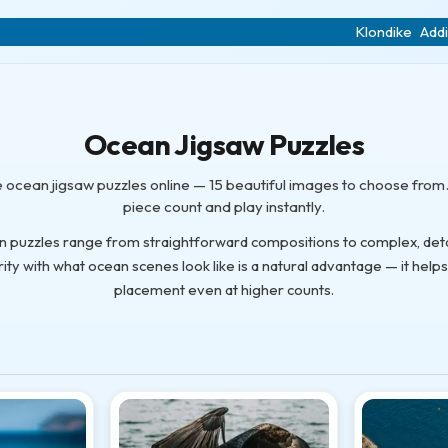
Klondike
Addi
Ocean Jigsaw Puzzles
e ocean jigsaw puzzles online — 15 beautiful images to choose from.
piece count and play instantly.
n puzzles range from straightforward compositions to complex, detai
rity with what ocean scenes look like is a natural advantage — it help
placement even at higher counts.