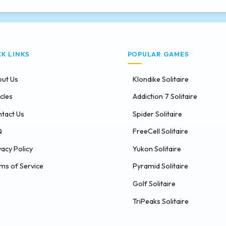
CK LINKS
POPULAR GAMES
ut Us
Klondike Solitaire
icles
Addiction 7 Solitaire
tact Us
Spider Solitaire
Q
FreeCell Solitaire
vacy Policy
Yukon Solitaire
ms of Service
Pyramid Solitaire
Golf Solitaire
TriPeaks Solitaire