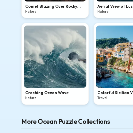
Comet Blazing Over Rocky
Aerial View of Lus
Coastal Cliffs
Island Lagoon
Nature
Nature
Crashing Ocean Wave
Colorful Sicilian 
Crystal-Clear Co
Nature
Travel
More Ocean Puzzle Collections