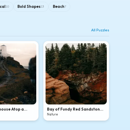
cal
Bold Shapes
Beach
10
13
7
All Puzzles
house Atop a
Bay of Fundy Red Sandstone
l Hill
Sea Cave
Nature