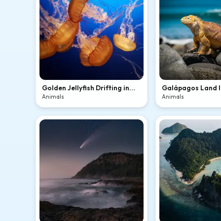
Golden Jellyfish Drifting in
Galápagos Land 
Blue
Volcanic Rocks
Animals
Animals