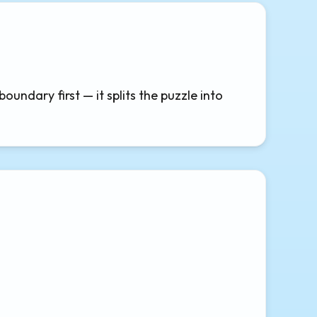
ndary first — it splits the puzzle into