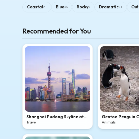
Coastal
Blue
Rocky
Dramatic
Out
21
36
9
21
Recommended for You
Shanghai Pudong Skyline at
Gentoo Penguin 
Dusk
Travel
Animals