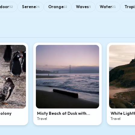
door
Serene
Orange
Waves
Water
Tropi
52
24
22
5
21
Colony
Misty Beach at Dusk with
White Light
Bridge
Rocky Coasta
Travel
Travel