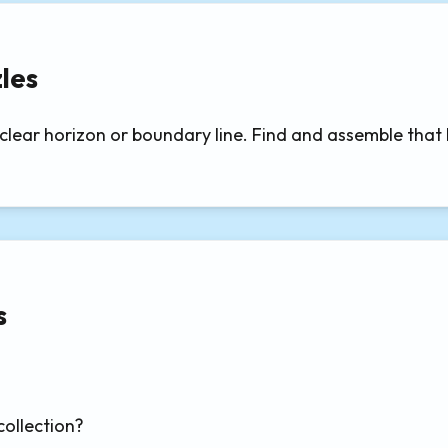
les
ear horizon or boundary line. Find and assemble that bou
s
collection?