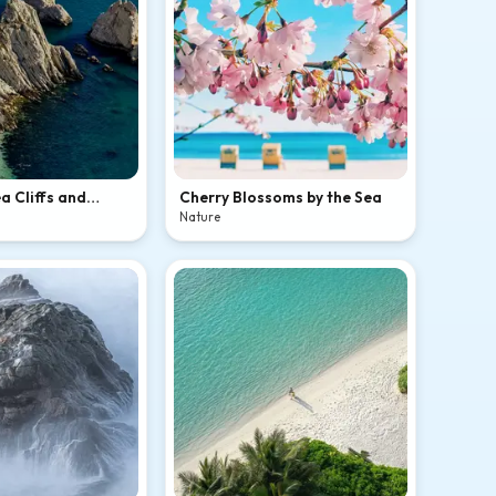
a Cliffs and
Cherry Blossoms by the Sea
ch
Nature