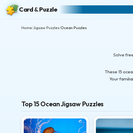
Card
&
Puzzle
Home
Jigsaw Puzzles
Ocean Puzzles
/
/
Solve fre
These 15 ocea
Your familia
Top 15 Ocean Jigsaw Puzzles