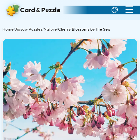
☰
Card
&
Puzzle
Home
Jigsaw Puzzles
Nature
Cherry Blossoms by the Sea
/
/
/