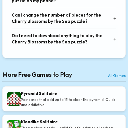
puzzle on my phone?
Can I change the number of pieces for the
Cherry Blossoms by the Sea puzzle?
Do I need to download anything to play the
Cherry Blossoms by the Sea puzzle?
More Free Games to Play
All Games
Pyramid Solitaire
Pair cards that add up to 13 to clear the pyramid. Quick
and addictive.
Klondike Solitaire
The timeless classic — build four foundation piles from