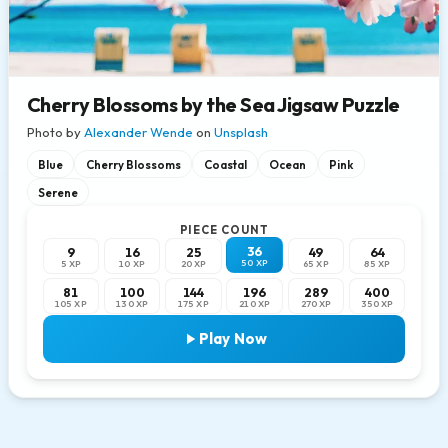
Cherry Blossoms by the Sea Jigsaw Puzzle
Photo by
Alexander Wende
on
Unsplash
Blue
Cherry Blossoms
Coastal
Ocean
Pink
Serene
PIECE COUNT
36
9
16
25
49
64
50 XP
5 XP
10 XP
20 XP
65 XP
85 XP
81
100
144
196
289
400
105 XP
130 XP
175 XP
210 XP
270 XP
350 XP
Play Now