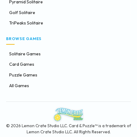
Pyramid Solitaire
Golf Solitaire
TriPeaks Solitaire
BROWSE GAMES
Solitaire Games
Card Games
Puzzle Games
All Games
© 2026 Lemon Crate Studio LLC. Card & Puzzle™ is a trademark of
Lemon Crate Studio LLC. All Rights Reserved.