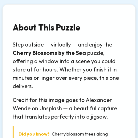
About This Puzzle
Step outside — virtually — and enjoy the
Cherry Blossoms by the Sea
puzzle,
offering a window into a scene you could
stare at for hours. Whether you finish it in
minutes or linger over every piece, this one
delivers.
Credit for this image goes to Alexander
Wende on Unsplash — a beautiful capture
that translates perfectly into a jigsaw.
Did you know?
Cherry blossom trees along