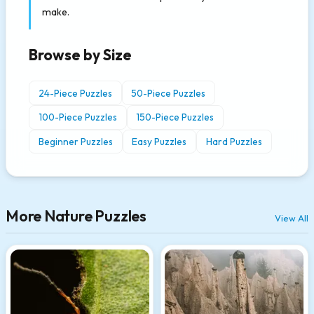
make.
Browse by Size
24-Piece Puzzles
50-Piece Puzzles
100-Piece Puzzles
150-Piece Puzzles
Beginner Puzzles
Easy Puzzles
Hard Puzzles
More Nature Puzzles
View All