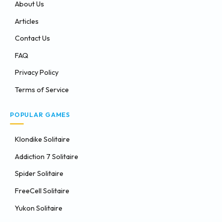
About Us
Articles
Contact Us
FAQ
Privacy Policy
Terms of Service
POPULAR GAMES
Klondike Solitaire
Addiction 7 Solitaire
Spider Solitaire
FreeCell Solitaire
Yukon Solitaire