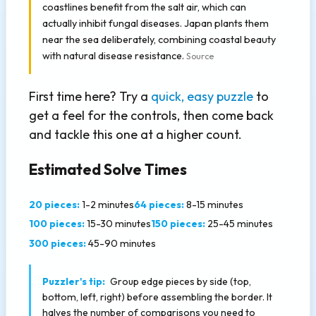
coastlines benefit from the salt air, which can
actually inhibit fungal diseases. Japan plants them
near the sea deliberately, combining coastal beauty
with natural disease resistance.
Source
First time here? Try a
quick, easy puzzle
to
get a feel for the controls, then come back
and tackle this one at a higher count.
Estimated Solve Times
20 pieces:
1-2 minutes
64 pieces:
8-15 minutes
100 pieces:
15-30 minutes
150 pieces:
25-45 minutes
300 pieces:
45-90 minutes
Puzzler's tip:
Group edge pieces by side (top,
bottom, left, right) before assembling the border. It
halves the number of comparisons you need to