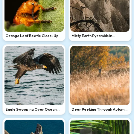
Orange Leaf Beetle Close-Up
Misty Earth Pyramids in
Mountains
Eagle Swooping Over Ocean
Deer Peeking Through Autumn
Waves
Grass