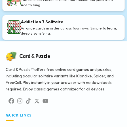
Ace to King.
Addiction 7 Solitaire
Arrange cards in order across four rows. Simple to learn,
deeply satisfying.
Card
&
Puzzle
Card & Puzzle™ offers free online card games and puzzles,
including popular solitaire variants like Klondike, Spider, and
FreeCell. Play instantly in your browser with no downloads
required. Enjoy classic games optimized for all devices.
QUICK LINKS