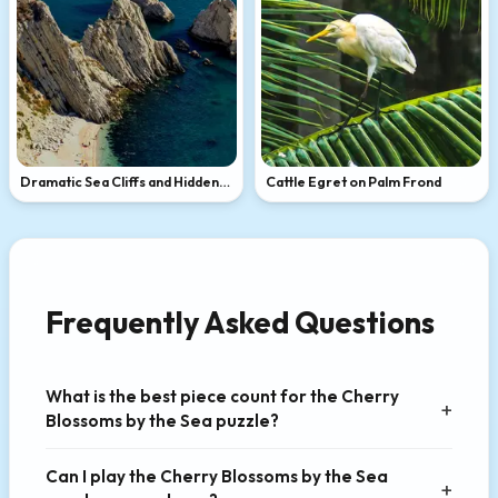
Dramatic Sea Cliffs and Hidden
Cattle Egret on Palm Frond
Beach
Frequently Asked Questions
What is the best piece count for the Cherry
Blossoms by the Sea puzzle?
Can I play the Cherry Blossoms by the Sea