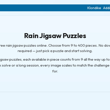
Klondike
Addi
Rain Jigsaw Puzzles
free rain jigsaw puzzles online. Choose from 9 to 400 pieces. No d
required — just pick a puzzle and start solving.
 jigsaw puzzles, each available in piece counts from 9 all the way up 
k solve or a long session, every image scales to match the challenge
for.