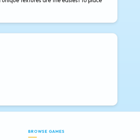
d unique textures are the easiest to place
BROWSE GAMES