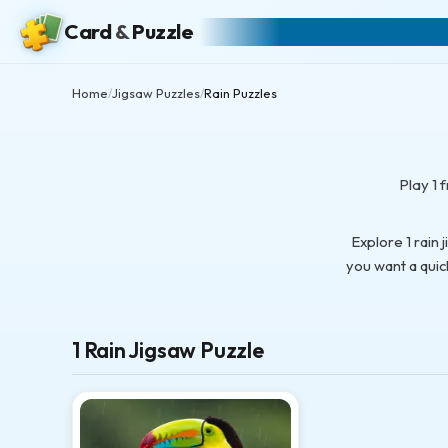
Card
&
Puzzle
Home
Jigsaw Puzzles
Rain Puzzles
/
/
Play 1 
Explore 1 rain
you want a quic
1 Rain Jigsaw Puzzle