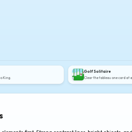
Golf Solitaire
to King.
Clear the tableau one card at 
s