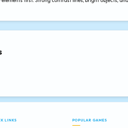
elements first. Strong contrast lines, bright objects, an
s
CK LINKS
POPULAR GAMES