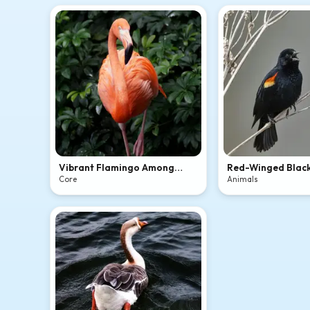
Vibrant Flamingo Among
Red-Winged Blac
Green Leaves
Singing
Core
Animals