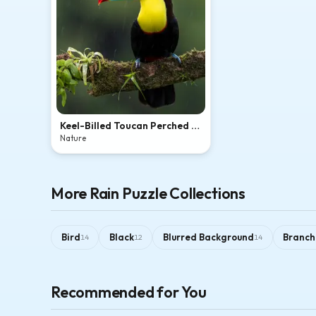
Keel-Billed Toucan Perched in
Tropical Rain
Nature
More Rain Puzzle Collections
Bird
Black
Blurred Background
Branch
14
12
14
Recommended for You