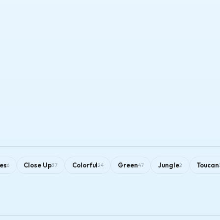
es
Close Up
Colorful
Green
Jungle
Toucan
6
37
24
47
2