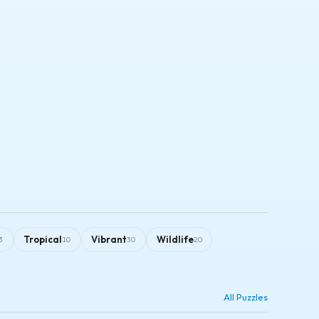
Tropical
Vibrant
Wildlife
3
10
30
20
All Puzzles