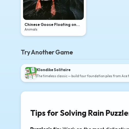
Chinese Goose Floating on
Dark Rippling Water
Animals
Try Another Game
Klondike Solitaire
The timeless classic — build four foundation piles from Ace 
Tips for Solving Rain Puzzle