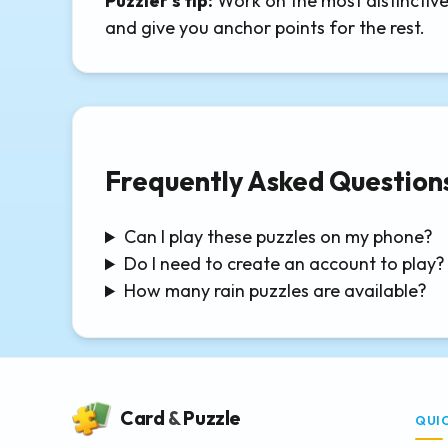
Puzzler's tip:
Work on the most distinctive 
and give you anchor points for the rest.
Frequently Asked Question
Can I play these puzzles on my phone?
Do I need to create an account to play?
How many rain puzzles are available?
Card
&
Puzzle
QUI