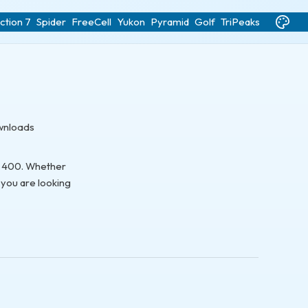
ction 7
Spider
FreeCell
Yukon
Pyramid
Golf
TriPeaks
ownloads
to 400. Whether
 you are looking