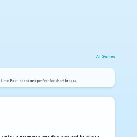
All Games
a time. Fast-paced and perfect for short breaks.