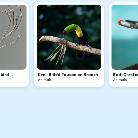
kbird
Keel-Billed Toucan on Branch
Red-Crested
Flight
Animals
Animals