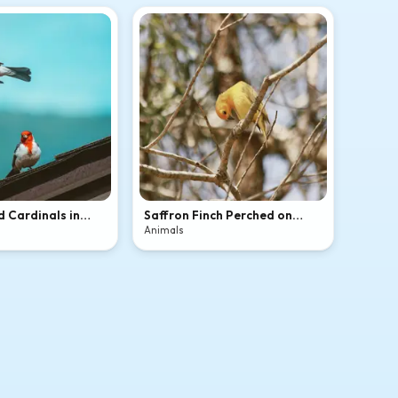
 Cardinals in
Saffron Finch Perched on
Bare Tree Branches
Animals