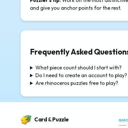
Puzzler's tip:
Work on the most distinctive 
and give you anchor points for the rest.
Frequently Asked Question
What piece count should I start with?
Do I need to create an account to play?
Are rhinoceros puzzles free to play?
Card
&
Puzzle
QUI