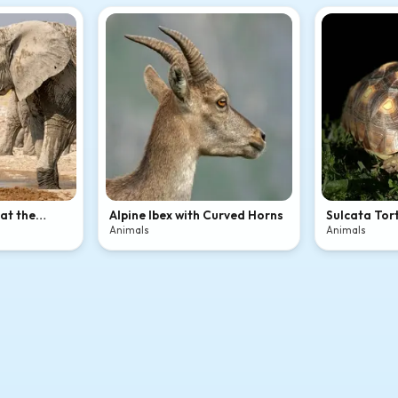
 at the
Alpine Ibex with Curved Horns
Sulcata Tort
Animals
Animals