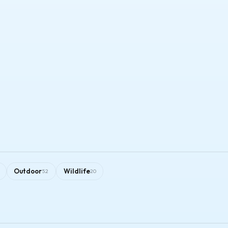
Outdoor
Wildlife
52
20