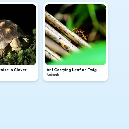
oise in Clover
Ant Carrying Leaf on Twig
Animals