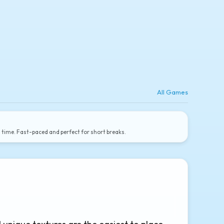
All Games
a time. Fast-paced and perfect for short breaks.