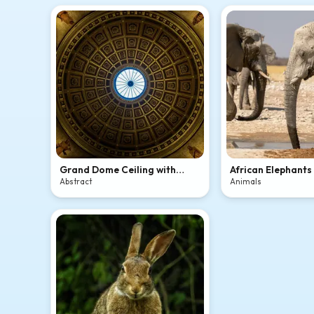
Grand Dome Ceiling with
African Elephants
Skylight
Waterhole
Abstract
Animals