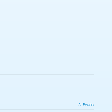
All Puzzles