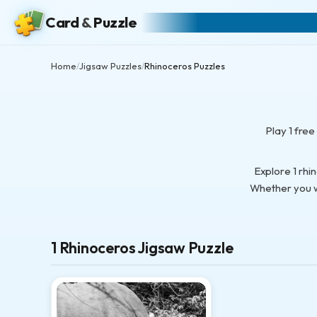
Card
&
Puzzle
Home
Jigsaw Puzzles
Rhinoceros Puzzles
/
/
Play 1 fre
Explore 1 rhi
Whether you wa
1 Rhinoceros Jigsaw Puzzle