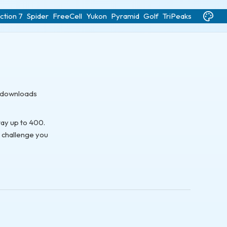
ction 7
Spider
FreeCell
Yukon
Pyramid
Golf
TriPeaks
o downloads
way up to 400.
e challenge you