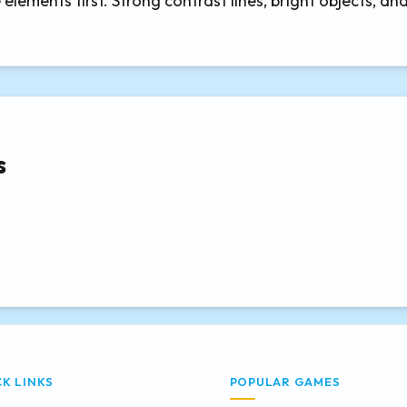
elements first. Strong contrast lines, bright objects, an
s
CK LINKS
POPULAR GAMES