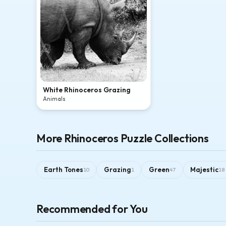
White Rhinoceros Grazing
Animals
More Rhinoceros Puzzle Collections
Earth Tones
Grazing
Green
Majestic
10
1
47
18
Recommended for You