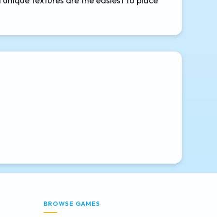
d unique textures are the easiest to place
BROWSE GAMES