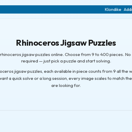
Klondike
Addi
Rhinoceros Jigsaw Puzzles
e rhinoceros jigsaw puzzles online. Choose from 9 to 400 pieces. N
required — just pick a puzzle and start solving.
noceros jigsaw puzzles, each available in piece counts from 9 all the 
nt a quick solve or a long session, every image scales to match th
are looking for.