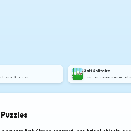
Golf Solitaire
e take on Klondike.
Clear the tableau one card at 
 Puzzles