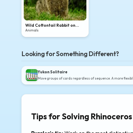
Wild Cottontail Rabbit on
Lawn
Animals
Looking for Something Different?
Yukon Solitaire
Move groups of cards regardless of sequence. A more flexibl
Tips for Solving Rhinoceros