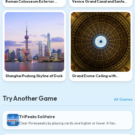
Roman Colosseum Exterior
Venice Grand Canal and Santa
Close-Up
Maria della Salute
Shanghai Pudong Skyline at Dusk
Grand Dome Ceiling with
Skylight
Try Another Game
All Games
TriPeaks Solitaire
Clear three peaks by playing cards one higher or lower. A fan
favorite.