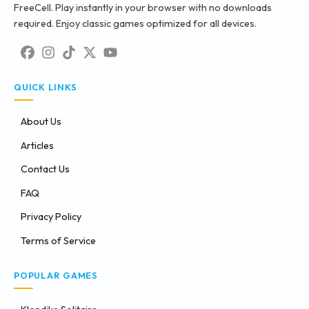
FreeCell. Play instantly in your browser with no downloads
required. Enjoy classic games optimized for all devices.
QUICK LINKS
About Us
Articles
Contact Us
FAQ
Privacy Policy
Terms of Service
POPULAR GAMES