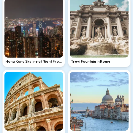
Hong Kong Skyline at Night From
Trevi Fountain in Rome
Victoria Peak