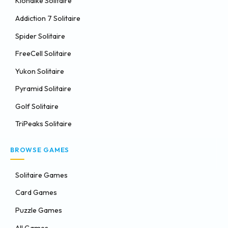
Klondike Solitaire
Addiction 7 Solitaire
Spider Solitaire
FreeCell Solitaire
Yukon Solitaire
Pyramid Solitaire
Golf Solitaire
TriPeaks Solitaire
BROWSE GAMES
Solitaire Games
Card Games
Puzzle Games
All Games