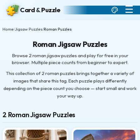
☰
Card
&
Puzzle
Home
Jigsaw Puzzles
Roman Puzzles
/
/
Roman Jigsaw Puzzles
Browse 2 roman jigsaw puzzles and play for free in your
browser. Multiple piece counts from beginner to expert.
This collection of 2 roman puzzles brings together a variety of
images that share this tag. Each puzzle plays differently
depending on the piece count you choose — start small and work
your way up.
2 Roman Jigsaw Puzzles