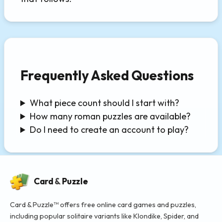
Frequently Asked Questions
What piece count should I start with?
How many roman puzzles are available?
Do I need to create an account to play?
Card
&
Puzzle
Card & Puzzle™ offers free online card games and puzzles,
including popular solitaire variants like Klondike, Spider, and