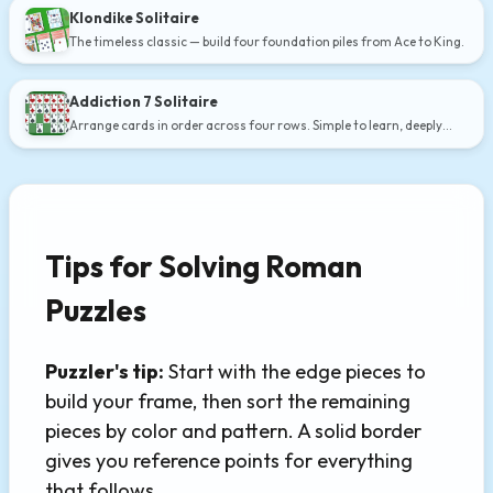
Klondike Solitaire
The timeless classic — build four foundation piles from Ace to King.
Addiction 7 Solitaire
Arrange cards in order across four rows. Simple to learn, deeply
satisfying.
Tips for Solving Roman
Puzzles
Puzzler's tip:
Start with the edge pieces to
build your frame, then sort the remaining
pieces by color and pattern. A solid border
gives you reference points for everything
that follows.