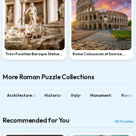
Trevi Fountain Baroque Statues
Rome Colosseum at Sunrise,
in Rome
Italy
More Roman Puzzle Collections
Architecture
Historic
Italy
Monument
Rome
13
4
9
2
3
Recommended for You
All Puzzles