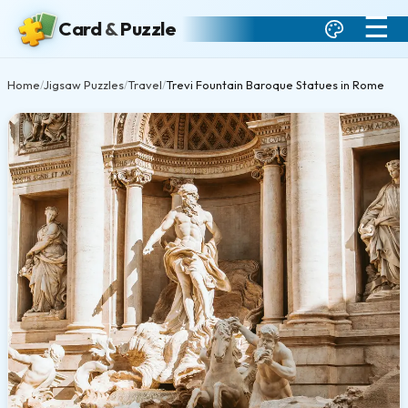
☰
Card
&
Puzzle
Home
Jigsaw Puzzles
Travel
Trevi Fountain Baroque Statues in Rome
/
/
/