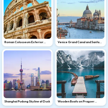
Roman Colosseum Exterior
Venice Grand Canal and Santa
Close-Up
Maria della Salute
Shanghai Pudong Skyline at Dusk
Wooden Boats on Pragser
Wildsee, Dolomites