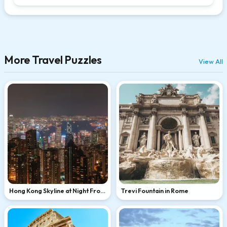
More Travel Puzzles
View All
Hong Kong Skyline at Night From
Trevi Fountain in Rome
Victoria Peak