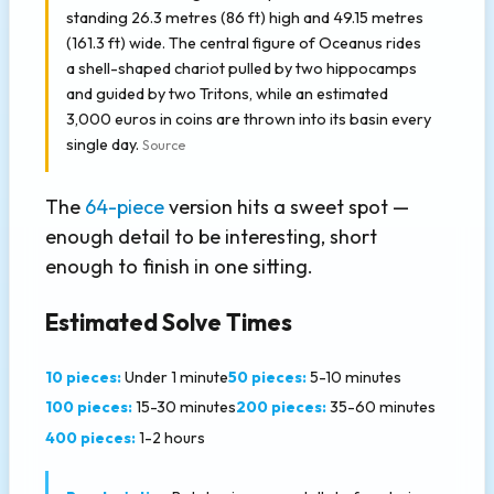
standing 26.3 metres (86 ft) high and 49.15 metres
(161.3 ft) wide. The central figure of Oceanus rides
a shell-shaped chariot pulled by two hippocamps
and guided by two Tritons, while an estimated
3,000 euros in coins are thrown into its basin every
single day.
Source
The
64-piece
version hits a sweet spot —
enough detail to be interesting, short
enough to finish in one sitting.
Estimated Solve Times
10 pieces:
Under 1 minute
50 pieces:
5-10 minutes
100 pieces:
15-30 minutes
200 pieces:
35-60 minutes
400 pieces:
1-2 hours