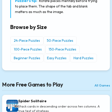
Puzzler's tip:
Rotate pieces mentally before trying
to place them. The shape of the tab and blank
matters as much as the image.
Browse by Size
24-Piece Puzzles
50-Piece Puzzles
100-Piece Puzzles
150-Piece Puzzles
Beginner Puzzles
Easy Puzzles
Hard Puzzles
More Free Games to Play
All Games
Spider Solitaire
Stack cards in descending order across ten columns. A
true test of strategy.