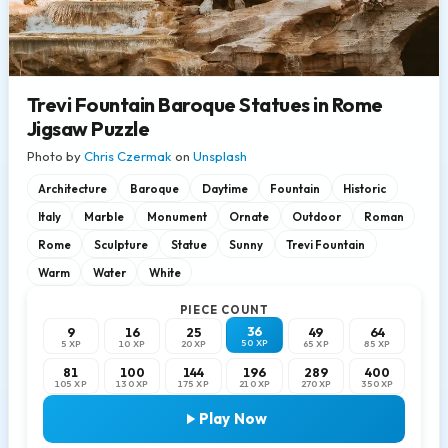
Trevi Fountain Baroque Statues in Rome
Jigsaw Puzzle
Photo by
Chris Czermak
on
Unsplash
Architecture
Baroque
Daytime
Fountain
Historic
Italy
Marble
Monument
Ornate
Outdoor
Roman
Rome
Sculpture
Statue
Sunny
Trevi Fountain
Warm
Water
White
PIECE COUNT
36
9
16
25
49
64
50 XP
5 XP
10 XP
20 XP
65 XP
85 XP
81
100
144
196
289
400
105 XP
130 XP
175 XP
210 XP
270 XP
350 XP
Play Now