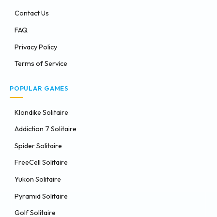
Contact Us
FAQ
Privacy Policy
Terms of Service
POPULAR GAMES
Klondike Solitaire
Addiction 7 Solitaire
Spider Solitaire
FreeCell Solitaire
Yukon Solitaire
Pyramid Solitaire
Golf Solitaire