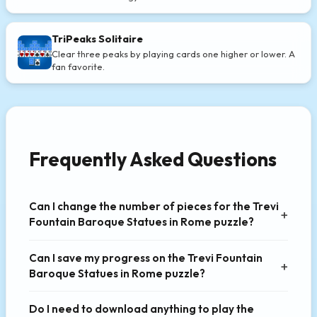
TriPeaks Solitaire
Clear three peaks by playing cards one higher or lower. A
fan favorite.
Frequently Asked Questions
Can I change the number of pieces for the Trevi
Fountain Baroque Statues in Rome puzzle?
Can I save my progress on the Trevi Fountain
Baroque Statues in Rome puzzle?
Do I need to download anything to play the