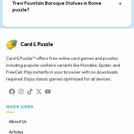
Trevi Fountain Baroque Statues in Rome
puzzle?
Card
&
Puzzle
Card & Puzzle™ offers free online card games and puzzles,
including popular solitaire variants like Klondike, Spider, and
FreeCell. Play instantly in your browser with no downloads
required. Enjoy classic games optimized for all devices.
QUICK LINKS
About Us
Articles