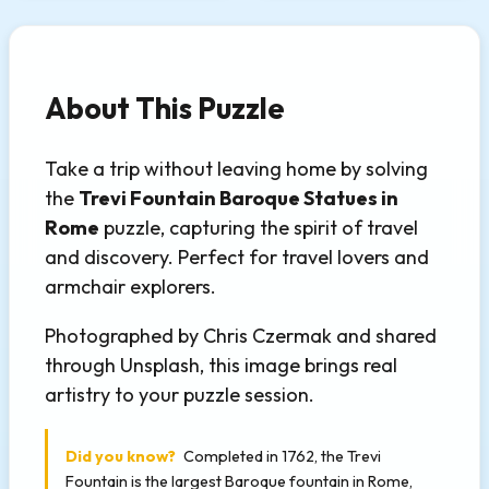
About This Puzzle
Take a trip without leaving home by solving
the
Trevi Fountain Baroque Statues in
Rome
puzzle, capturing the spirit of travel
and discovery. Perfect for travel lovers and
armchair explorers.
Photographed by Chris Czermak and shared
through Unsplash, this image brings real
artistry to your puzzle session.
Did you know?
Completed in 1762, the Trevi
Fountain is the largest Baroque fountain in Rome,