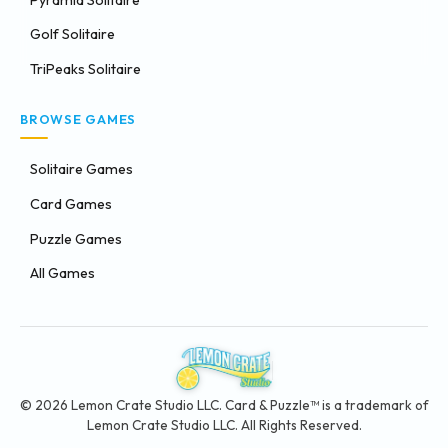
Golf Solitaire
TriPeaks Solitaire
BROWSE GAMES
Solitaire Games
Card Games
Puzzle Games
All Games
© 2026 Lemon Crate Studio LLC. Card & Puzzle™ is a trademark of
Lemon Crate Studio LLC. All Rights Reserved.