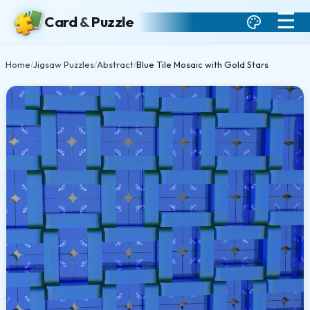
☰
Card
&
Puzzle
Home
Jigsaw Puzzles
Abstract
Blue Tile Mosaic with Gold Stars
/
/
/