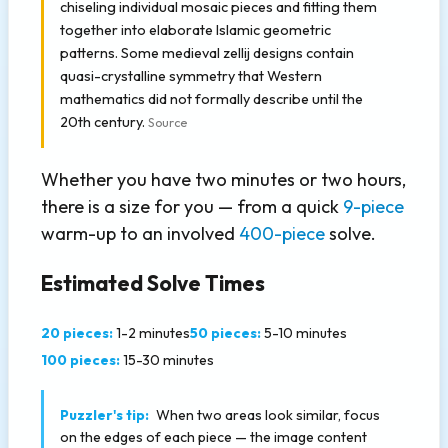
chiseling individual mosaic pieces and fitting them
together into elaborate Islamic geometric
patterns. Some medieval zellij designs contain
quasi-crystalline symmetry that Western
mathematics did not formally describe until the
20th century.
Source
Whether you have two minutes or two hours,
there is a size for you — from a quick
9-piece
warm-up to an involved
400-piece
solve.
Estimated Solve Times
20 pieces:
1-2 minutes
50 pieces:
5-10 minutes
100 pieces:
15-30 minutes
Puzzler's tip:
When two areas look similar, focus
on the edges of each piece — the image content