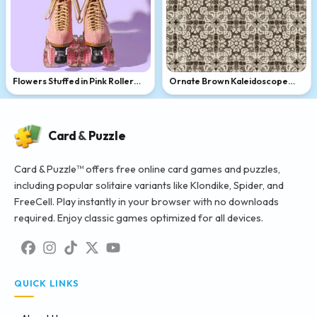
Flowers Stuffed in Pink Roller
Ornate Brown Kaleidoscope
Skates
Pattern
Card
&
Puzzle
Card & Puzzle™ offers free online card games and puzzles,
including popular solitaire variants like Klondike, Spider, and
FreeCell. Play instantly in your browser with no downloads
required. Enjoy classic games optimized for all devices.
QUICK LINKS