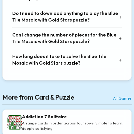
Do I need to download anything to play the Blue
Tile Mosaic with Gold Stars puzzle?
Can I change the number of pieces for the Blue
Tile Mosaic with Gold Stars puzzle?
How long does it take to solve the Blue Tile
Mosaic with Gold Stars puzzle?
More from Card & Puzzle
All Games
Addiction 7 Solitaire
Arrange cards in order across four rows. Simple to learn,
deeply satisfying.