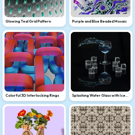
Glowing Teal Grid Pattern
Purple and Blue Beaded Mosaic
Colorful 3D Interlocking Rings
Splashing Water Glass with Ice
Cubes