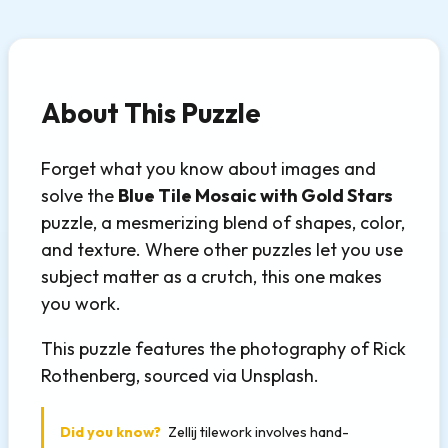
About This Puzzle
Forget what you know about images and
solve the
Blue Tile Mosaic with Gold Stars
puzzle, a mesmerizing blend of shapes, color,
and texture. Where other puzzles let you use
subject matter as a crutch, this one makes
you work.
This puzzle features the photography of Rick
Rothenberg, sourced via Unsplash.
Did you know?
Zellij tilework involves hand-