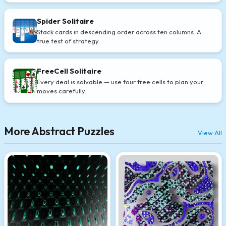
Spider Solitaire
Stack cards in descending order across ten columns. A
true test of strategy.
FreeCell Solitaire
Every deal is solvable — use four free cells to plan your
moves carefully.
More Abstract Puzzles
View All