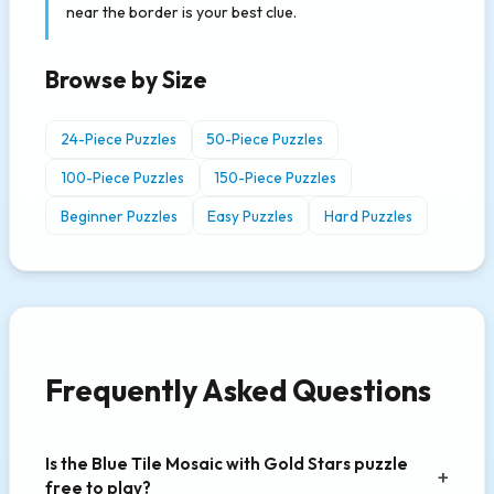
near the border is your best clue.
Browse by Size
24-Piece Puzzles
50-Piece Puzzles
100-Piece Puzzles
150-Piece Puzzles
Beginner Puzzles
Easy Puzzles
Hard Puzzles
Frequently Asked Questions
Is the Blue Tile Mosaic with Gold Stars puzzle
free to play?