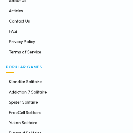
About Us
Articles
Contact Us
FAQ
Privacy Policy
Terms of Service
POPULAR GAMES
Klondike Solitaire
Addiction 7 Solitaire
Spider Solitaire
FreeCell Solitaire
Yukon Solitaire
Pyramid Solitaire