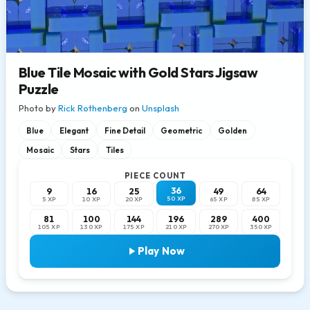
Blue Tile Mosaic with Gold Stars Jigsaw
Puzzle
Photo by
Rick Rothenberg
on
Unsplash
Blue
Elegant
Fine Detail
Geometric
Golden
Mosaic
Stars
Tiles
PIECE COUNT
36
9
16
25
49
64
50 XP
5 XP
10 XP
20 XP
65 XP
85 XP
81
100
144
196
289
400
105 XP
130 XP
175 XP
210 XP
270 XP
350 XP
Play Now