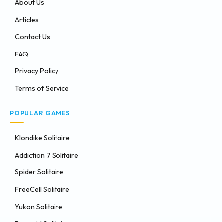
About Us
Articles
Contact Us
FAQ
Privacy Policy
Terms of Service
POPULAR GAMES
Klondike Solitaire
Addiction 7 Solitaire
Spider Solitaire
FreeCell Solitaire
Yukon Solitaire