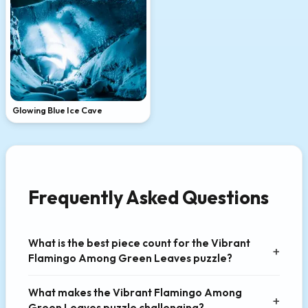
Glowing Blue Ice Cave
Frequently Asked Questions
What is the best piece count for the Vibrant
Flamingo Among Green Leaves puzzle?
What makes the Vibrant Flamingo Among
Green Leaves puzzle challenging?