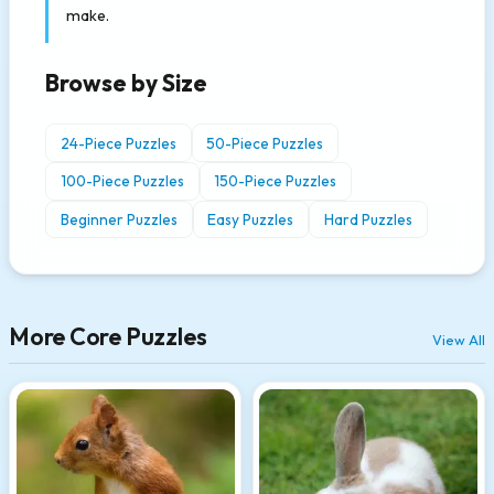
make.
Browse by Size
24-Piece Puzzles
50-Piece Puzzles
100-Piece Puzzles
150-Piece Puzzles
Beginner Puzzles
Easy Puzzles
Hard Puzzles
More Core Puzzles
View All