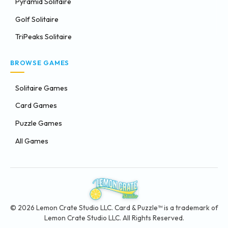
Pyramid Solitaire
Golf Solitaire
TriPeaks Solitaire
BROWSE GAMES
Solitaire Games
Card Games
Puzzle Games
All Games
© 2026 Lemon Crate Studio LLC. Card & Puzzle™ is a trademark of
Lemon Crate Studio LLC. All Rights Reserved.