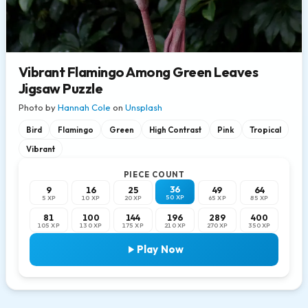
Vibrant Flamingo Among Green Leaves
Jigsaw Puzzle
Photo by
Hannah Cole
on
Unsplash
Bird
Flamingo
Green
High Contrast
Pink
Tropical
Vibrant
PIECE COUNT
36
9
16
25
49
64
50 XP
5 XP
10 XP
20 XP
65 XP
85 XP
81
100
144
196
289
400
105 XP
130 XP
175 XP
210 XP
270 XP
350 XP
Play Now