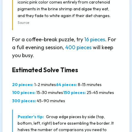
iconic pink color comes entirely from carotenoid
pigments in the brine shrimp and algae they eat,
and they fade to white again if their diet changes.
Source
For a coffee-break puzzle, try
16 pieces
. For
a full evening session,
400 pieces
will keep
you busy.
Estimated Solve Times
20 pieces:
1-2 minutes
64 pieces:
8-15 minutes
100 pieces:
15-30 minutes
150 pieces:
25-45 minutes
300 pieces:
45-90 minutes
Puzzler's tip:
Group edge pieces by side (top,
bottom, left, right) before assembling the border. It
halves the number of comparisons you need to