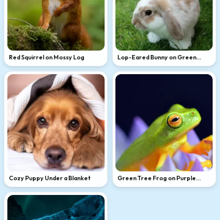
Red Squirrel on Mossy Log
Lop-Eared Bunny on Green
Grass
Cozy Puppy Under a Blanket
Green Tree Frog on Purple
Flower