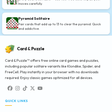
moves carefully.
Pyramid Solitaire
Pair cards that add up to 13 to clear the pyramid. Quick
and addictive.
Card
&
Puzzle
Card & Puzzle™ offers free online card games and puzzles,
including popular solitaire variants like Klondike, Spider, and
FreeCell. Play instantly in your browser with no downloads
required. Enjoy classic games optimized for all devices.
QUICK LINKS