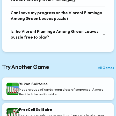
Can I save my progress on the Vibrant Flamingo
Among Green Leaves puzzle?
Is the Vibrant Flamingo Among Green Leaves
puzzle free to play?
Try Another Game
All Games
Yukon Solitaire
Move groups of cards regardless of sequence. A more
flexible take on Klondike.
FreeCell Solitaire
Every deal is solvable — use four free cells to plan your