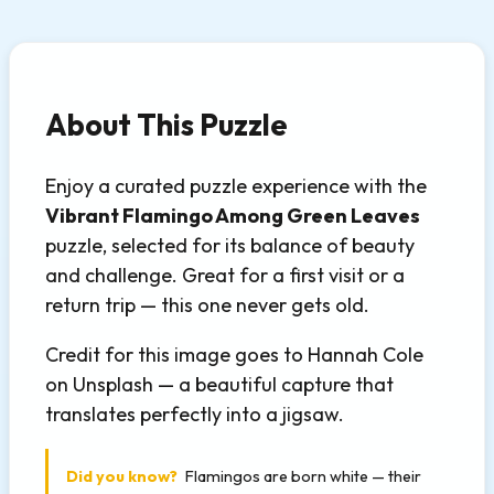
About This Puzzle
Enjoy a curated puzzle experience with the
Vibrant Flamingo Among Green Leaves
puzzle, selected for its balance of beauty
and challenge. Great for a first visit or a
return trip — this one never gets old.
Credit for this image goes to Hannah Cole
on Unsplash — a beautiful capture that
translates perfectly into a jigsaw.
Did you know?
Flamingos are born white — their