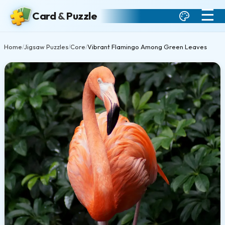
☰
Card
&
Puzzle
Home
Jigsaw Puzzles
Core
Vibrant Flamingo Among Green Leaves
/
/
/