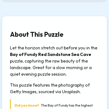
About This Puzzle
Let the horizon stretch out before you in the
Bay of Fundy Red Sandstone Sea Cave
puzzle, capturing the raw beauty of the
landscape. Great for a slow morning or a
quiet evening puzzle session.
This puzzle features the photography of
Getty Images, sourced via Unsplash.
Did you know?
The Bay of Fundy has the highest