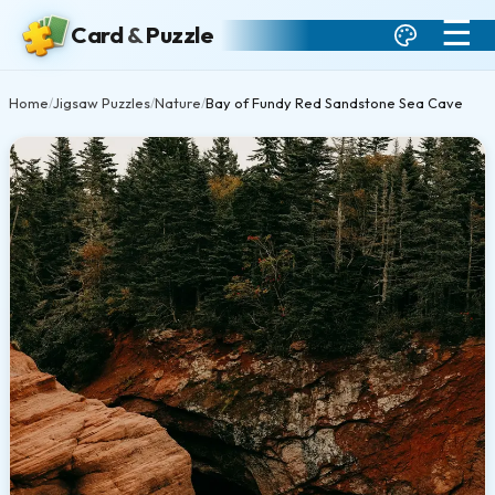
☰
Card
&
Puzzle
Home
Jigsaw Puzzles
Nature
Bay of Fundy Red Sandstone Sea Cave
/
/
/