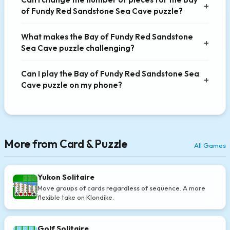
of Fundy Red Sandstone Sea Cave puzzle?
What makes the Bay of Fundy Red Sandstone
Sea Cave puzzle challenging?
Can I play the Bay of Fundy Red Sandstone Sea
Cave puzzle on my phone?
More from Card & Puzzle
All Games
Yukon Solitaire
Move groups of cards regardless of sequence. A more
flexible take on Klondike.
Golf Solitaire