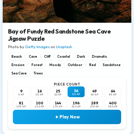
Bay of Fundy Red Sandstone Sea Cave
Jigsaw Puzzle
Photo by
Getty Images
on
Unsplash
Beach
Cave
Cliff
Coastal
Dark
Dramatic
Erosion
Forest
Moody
Outdoor
Red
Sandstone
Sea Cave
Trees
PIECE COUNT
36
9
16
25
49
64
50 XP
5 XP
10 XP
20 XP
65 XP
85 XP
81
100
144
196
289
400
105 XP
130 XP
175 XP
210 XP
270 XP
350 XP
Play Now