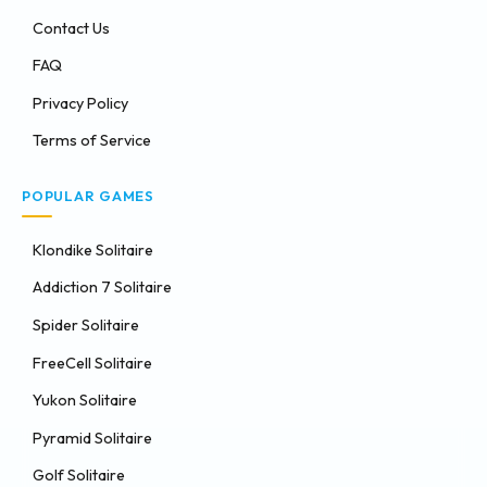
Contact Us
FAQ
Privacy Policy
Terms of Service
POPULAR GAMES
Klondike Solitaire
Addiction 7 Solitaire
Spider Solitaire
FreeCell Solitaire
Yukon Solitaire
Pyramid Solitaire
Golf Solitaire