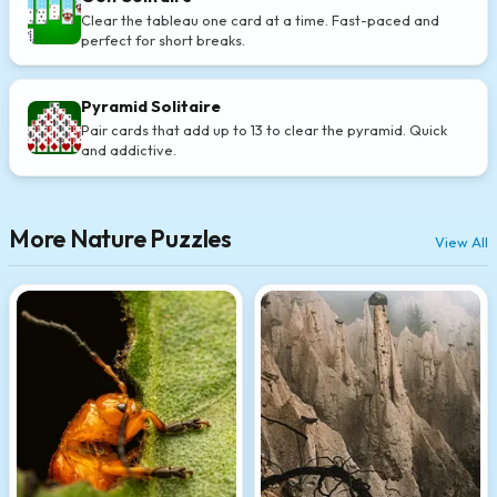
Clear the tableau one card at a time. Fast-paced and
perfect for short breaks.
Pyramid Solitaire
Pair cards that add up to 13 to clear the pyramid. Quick
and addictive.
More Nature Puzzles
View All