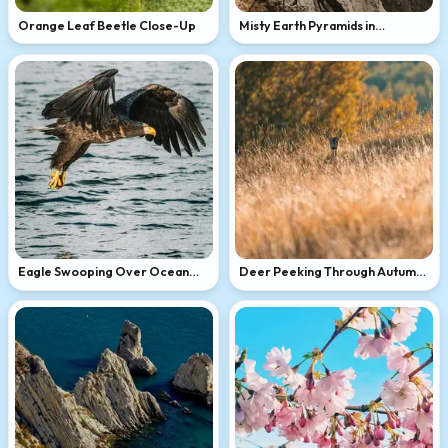
Orange Leaf Beetle Close-Up
Misty Earth Pyramids in
Mountains
Eagle Swooping Over Ocean
Deer Peeking Through Autumn
Waves
Grass