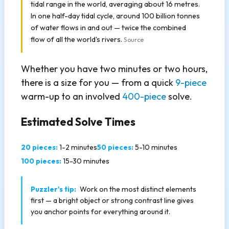
tidal range in the world, averaging about 16 metres.
In one half-day tidal cycle, around 100 billion tonnes
of water flows in and out — twice the combined
flow of all the world's rivers.
Source
Whether you have two minutes or two hours,
there is a size for you — from a quick
9-piece
warm-up to an involved
400-piece
solve.
Estimated Solve Times
20 pieces:
1-2 minutes
50 pieces:
5-10 minutes
100 pieces:
15-30 minutes
Puzzler's tip:
Work on the most distinct elements
first — a bright object or strong contrast line gives
you anchor points for everything around it.