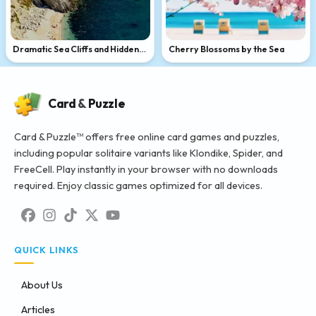
Dramatic Sea Cliffs and Hidden
Cherry Blossoms by the Sea
Beach
Card
&
Puzzle
Card & Puzzle™ offers free online card games and puzzles,
including popular solitaire variants like Klondike, Spider, and
FreeCell. Play instantly in your browser with no downloads
required. Enjoy classic games optimized for all devices.
QUICK LINKS
About Us
Articles