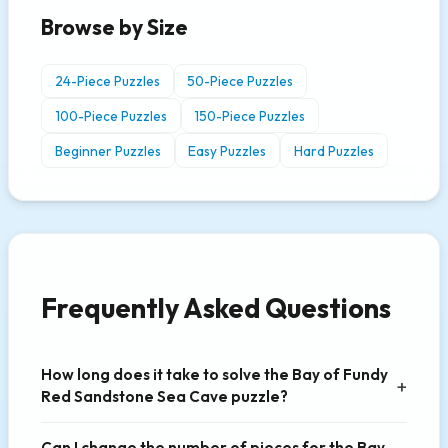
Browse by Size
24-Piece Puzzles
50-Piece Puzzles
100-Piece Puzzles
150-Piece Puzzles
Beginner Puzzles
Easy Puzzles
Hard Puzzles
Frequently Asked Questions
How long does it take to solve the Bay of Fundy
Red Sandstone Sea Cave puzzle?
Can I change the number of pieces for the Bay