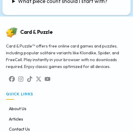
What piece count should I start with?
Card
&
Puzzle
Card & Puzzle™ offers free online card games and puzzles,
including popular solitaire variants like Klondike, Spider, and
FreeCell. Play instantly in your browser with no downloads
required. Enjoy classic games optimized for all devices.
QUICK LINKS
About Us
Articles
Contact Us