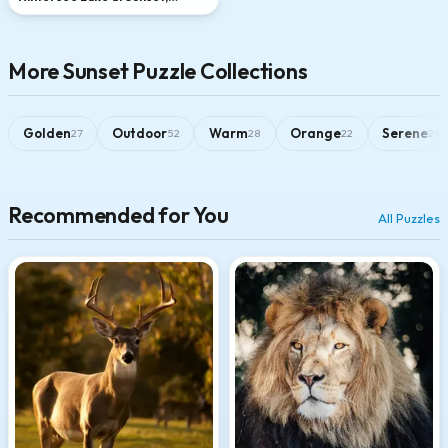
Bavarian Alps
More Sunset Puzzle Collections
Golden
Outdoor
Warm
Orange
Serene
27
52
28
22
24
Recommended for You
All Puzzles