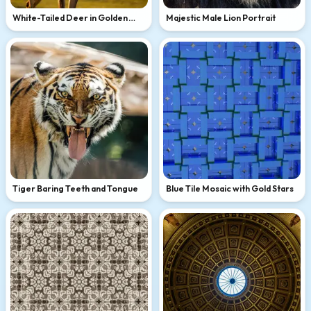
White-Tailed Deer in Golden
Majestic Male Lion Portrait
Light
Tiger Baring Teeth and Tongue
Blue Tile Mosaic with Gold Stars