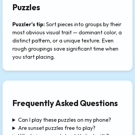
Puzzles
Puzzler's tip:
Sort pieces into groups by their
most obvious visual trait — dominant color, a
distinct pattern, or a unique texture. Even
rough groupings save significant time when
you start placing.
Frequently Asked Questions
Can I play these puzzles on my phone?
Are sunset puzzles free to play?