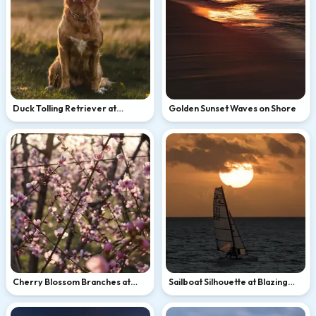
Duck Tolling Retriever at
Golden Sunset Waves on Shore
Golden Hour
Cherry Blossom Branches at
Sailboat Silhouette at Blazing
Sunset
Ocean Sunset