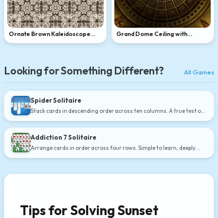
Ornate Brown Kaleidoscope
Grand Dome Ceiling with
Pattern
Skylight
Looking for Something Different?
All Games
Spider Solitaire
Stack cards in descending order across ten columns. A true test of
strategy.
Addiction 7 Solitaire
Arrange cards in order across four rows. Simple to learn, deeply
satisfying.
Tips for Solving Sunset