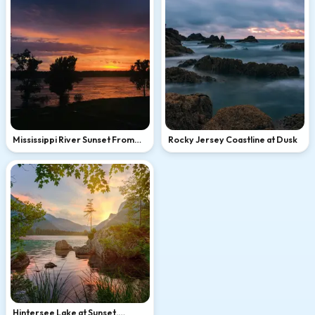
Mississippi River Sunset From
Rocky Jersey Coastline at Dusk
Memphis
Hintersee Lake at Sunset,