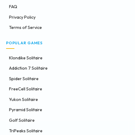
FAQ
Privacy Policy
Terms of Service
POPULAR GAMES
Klondike Solitaire
Addiction 7 Solitaire
Spider Solitaire
FreeCell Solitaire
Yukon Solitaire
Pyramid Solitaire
Golf Solitaire
TriPeaks Solitaire