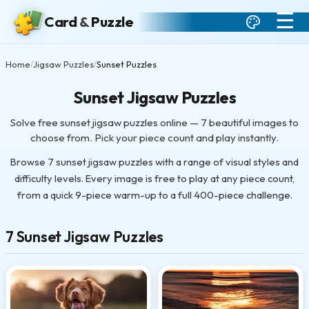
☰
Card
&
Puzzle
Home
Jigsaw Puzzles
Sunset Puzzles
/
/
Sunset Jigsaw Puzzles
Solve free sunset jigsaw puzzles online — 7 beautiful images to
choose from. Pick your piece count and play instantly.
Browse 7 sunset jigsaw puzzles with a range of visual styles and
difficulty levels. Every image is free to play at any piece count,
from a quick 9-piece warm-up to a full 400-piece challenge.
7 Sunset Jigsaw Puzzles