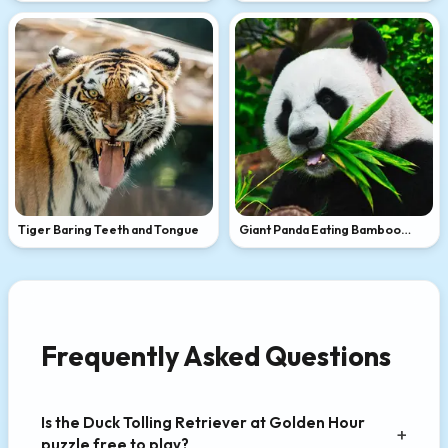
Tiger Baring Teeth and Tongue
Giant Panda Eating Bamboo
Leaves
Frequently Asked Questions
Is the Duck Tolling Retriever at Golden Hour
puzzle free to play?