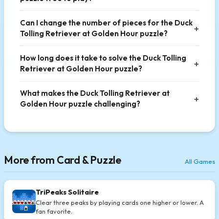
Can I change the number of pieces for the Duck
Tolling Retriever at Golden Hour puzzle?
How long does it take to solve the Duck Tolling
Retriever at Golden Hour puzzle?
What makes the Duck Tolling Retriever at
Golden Hour puzzle challenging?
More from Card & Puzzle
All Games
TriPeaks Solitaire
Clear three peaks by playing cards one higher or lower. A
fan favorite.