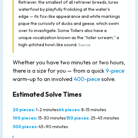
Retriever, the smallest of all retriever breeds, lures
waterfowl by playfully frolicking at the water's
edge — its fox-like appearance and white markings
pique the curiosity of ducks and geese, which swim
over to investigate. Some Tollers also have a
unique vocalization known as the "toller scream," a
high-pitched howl-like sound.
Source
Whether you have two minutes or two hours,
there is a size for you — from a quick
9-piece
warm-up to an involved
400-piece
solve.
Estimated Solve Times
20 pieces:
1-2 minutes
64 pieces:
8-15 minutes
100 pieces:
15-30 minutes
150 pieces:
25-45 minutes
300 pieces:
45-90 minutes