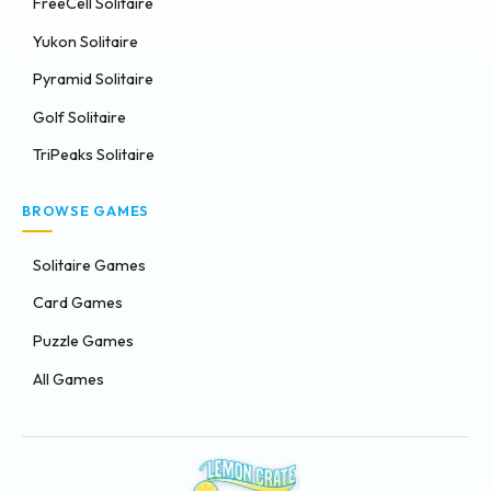
FreeCell Solitaire
Yukon Solitaire
Pyramid Solitaire
Golf Solitaire
TriPeaks Solitaire
BROWSE GAMES
Solitaire Games
Card Games
Puzzle Games
All Games