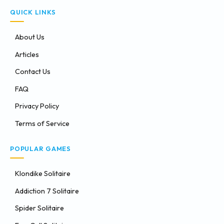
QUICK LINKS
About Us
Articles
Contact Us
FAQ
Privacy Policy
Terms of Service
POPULAR GAMES
Klondike Solitaire
Addiction 7 Solitaire
Spider Solitaire