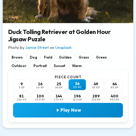
Duck Tolling Retriever at Golden Hour
Jigsaw Puzzle
Photo by
Jamie Street
on
Unsplash
Brown
Dog
Field
Golden
Grass
Green
Outdoor
Portrait
Sunset
Warm
PIECE COUNT
36
9
16
25
49
64
50 XP
5 XP
10 XP
20 XP
65 XP
85 XP
81
100
144
196
289
400
105 XP
130 XP
175 XP
210 XP
270 XP
350 XP
Play Now