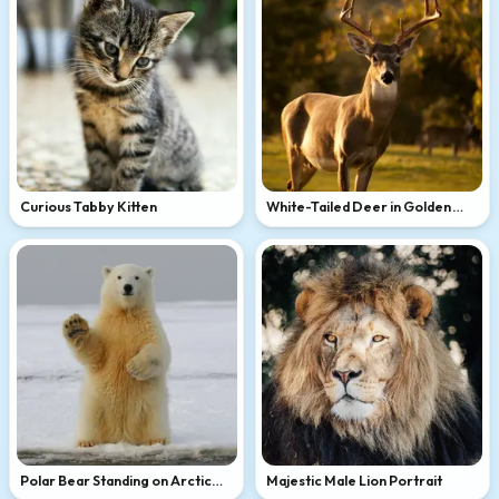
Curious Tabby Kitten
White-Tailed Deer in Golden
Light
Polar Bear Standing on Arctic
Majestic Male Lion Portrait
Ice