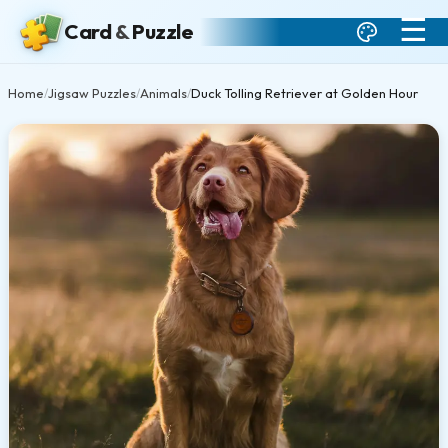
☰
Card
&
Puzzle
Home
Jigsaw Puzzles
Animals
Duck Tolling Retriever at Golden Hour
/
/
/