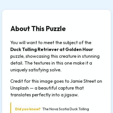
About This Puzzle
You will want to meet the subject of the
Duck Tolling Retriever at Golden Hour
puzzle, showcasing this creature in stunning
detail. The textures in this one make it a
uniquely satisfying solve.
Credit for this image goes to Jamie Street on
Unsplash — a beautiful capture that
translates perfectly into a jigsaw.
Did you know?
The Nova Scotia Duck Tolling