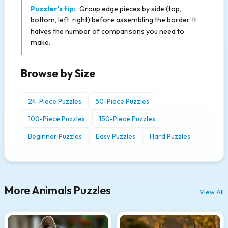
Puzzler's tip:
Group edge pieces by side (top,
bottom, left, right) before assembling the border. It
halves the number of comparisons you need to
make.
Browse by Size
24-Piece Puzzles
50-Piece Puzzles
100-Piece Puzzles
150-Piece Puzzles
Beginner Puzzles
Easy Puzzles
Hard Puzzles
More Animals Puzzles
View All