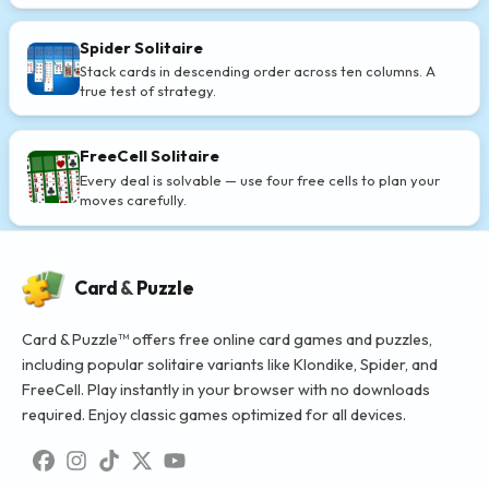
Spider Solitaire
Stack cards in descending order across ten columns. A
true test of strategy.
FreeCell Solitaire
Every deal is solvable — use four free cells to plan your
moves carefully.
Card
&
Puzzle
Card & Puzzle™ offers free online card games and puzzles,
including popular solitaire variants like Klondike, Spider, and
FreeCell. Play instantly in your browser with no downloads
required. Enjoy classic games optimized for all devices.