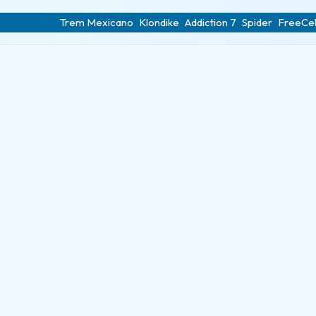
Trem Mexicano
Klondike
Addiction 7
Spider
FreeCel