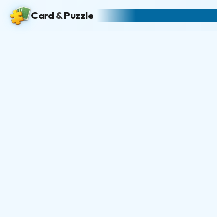
Card
&
Puzzle