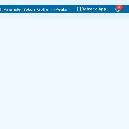
4
l
Pirâmide
Yukon
Golfe
TriPeaks
Baixar o App