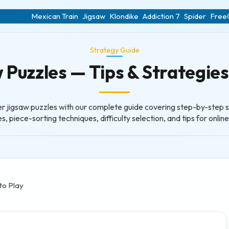
Mexican Train
Jigsaw
Klondike
Addiction 7
Spider
FreeC
Strategy Guide
Puzzles — Tips & Strategies 
r jigsaw puzzles with our complete guide covering step-by-step s
s, piece-sorting techniques, difficulty selection, and tips for onlin
to Play