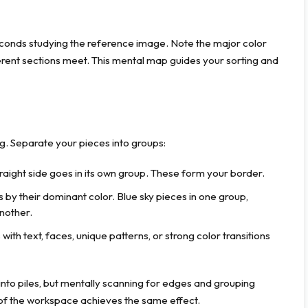
econds studying the reference image. Note the major color
ferent sections meet. This mental map guides your sorting and
ng. Separate your pieces into groups:
raight side goes in its own group. These form your border.
by their dominant color. Blue sky pieces in one group,
another.
with text, faces, unique patterns, or strong color transitions
 into piles, but mentally scanning for edges and grouping
 of the workspace achieves the same effect.