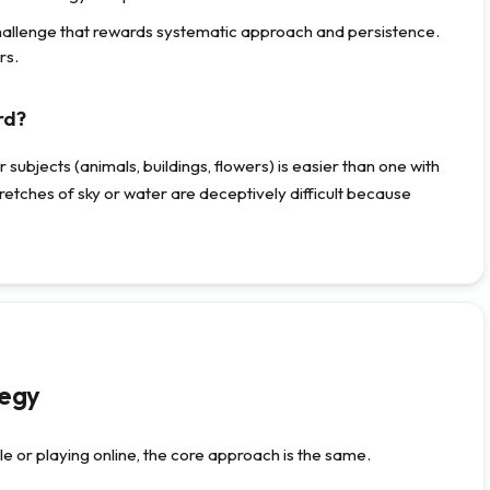
hallenge that rewards systematic approach and persistence.
rs.
rd?
subjects (animals, buildings, flowers) is easier than one with
retches of sky or water are deceptively difficult because
tegy
e or playing online, the core approach is the same.