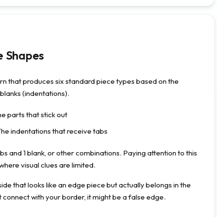
e Shapes
ern that produces six standard piece types based on the
blanks (indentations).
e parts that stick out
The indentations that receive tabs
bs and 1 blank, or other combinations. Paying attention to this
where visual clues are limited.
de that looks like an edge piece but actually belongs in the
’t connect with your border, it might be a false edge.