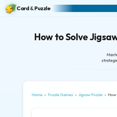
Card
&
Puzzle
How to Solve Jigsaw 
Maste
strategie
Home
Puzzle Games
Jigsaw Puzzle
How 