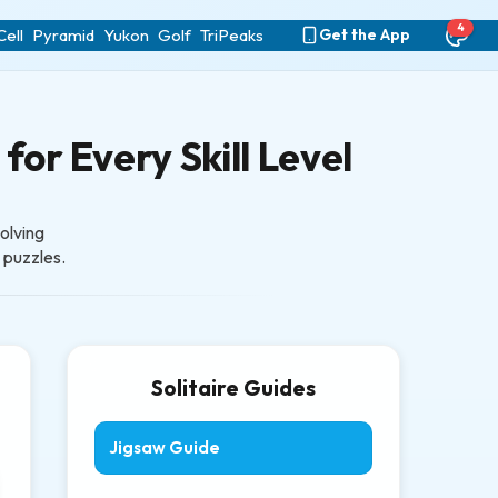
4
ell
Pyramid
Yukon
Golf
TriPeaks
Get the App
for Every Skill Level
olving
e puzzles.
Solitaire Guides
Jigsaw Guide