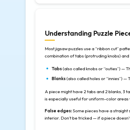
Understanding Puzzle Piec
Most jigsaw puzzles use a “ribbon cut” patt
combination of tabs (protruding knobs) and 
Tabs
(also called knobs or “outies”) — Th
Blanks
(also called holes or “innies”) — 
A piece might have 2 tabs and 2 blanks, 3 ta
is especially useful for uniform-color areas 
False edges:
Some pieces have a straight si
interior. Don’t be tricked — if a piece doesn