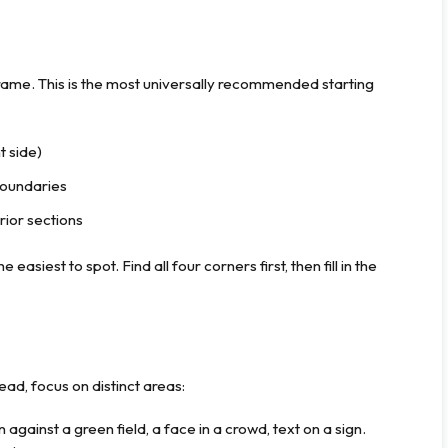
ame. This is the most universally recommended starting
t side)
boundaries
rior sections
easiest to spot. Find all four corners first, then fill in the
stead, focus on distinct areas:
against a green field, a face in a crowd, text on a sign.