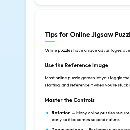
Tips for Online Jigsaw Puzz
Online puzzles have unique advantages over
Use the Reference Image
Most online puzzle games let you toggle the
starting, and reference it when you’re stuck
Master the Controls
Rotation
— Many online puzzles require 
early so it becomes second nature.
Zoom and pan
— For larger piece count