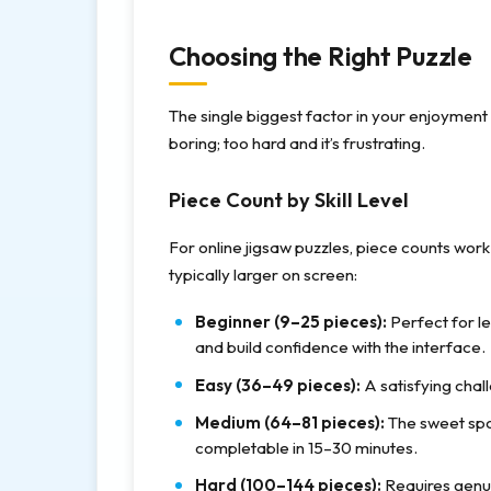
Choosing the Right Puzzle
The single biggest factor in your enjoyment is
boring; too hard and it’s frustrating.
Piece Count by Skill Level
For online jigsaw puzzles, piece counts work 
typically larger on screen:
Beginner (9–25 pieces):
Perfect for l
and build confidence with the interface.
Easy (36–49 pieces):
A satisfying chall
Medium (64–81 pieces):
The sweet spo
completable in 15–30 minutes.
Hard (100–144 pieces):
Requires genui