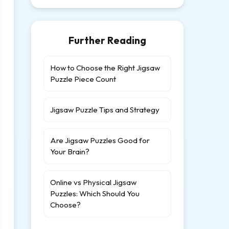
Further Reading
How to Choose the Right Jigsaw
Puzzle Piece Count
Jigsaw Puzzle Tips and Strategy
Are Jigsaw Puzzles Good for
Your Brain?
Online vs Physical Jigsaw
Puzzles: Which Should You
Choose?