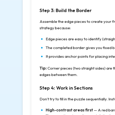
Step 3: Build the Border
Assemble the edge pieces to create your fr
strategy because:
Edge pieces are easy to identify (straigh
The completed border gives you fixed 
It provides anchor points for placing inte
Tip:
Corner pieces (two straight sides) are the 
edges between them.
Step 4: Work in Sections
Don’t try to fill in the puzzle sequentially. In
High-contrast areas first
— A red barn 