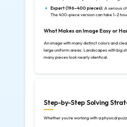
Expert (196–400 pieces):
A serious c
The 400-piece version can take 1–2 hou
What Makes an Image Easy or Ha
An image with many distinct colors and clear 
large uniform areas. Landscapes with big st
many pieces look nearly identical.
Step-by-Step Solving Stra
Whether you’re working with a physical puzzl