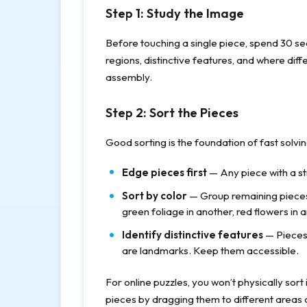
Step 1: Study the Image
Before touching a single piece, spend 30 s
regions, distinctive features, and where dif
assembly.
Step 2: Sort the Pieces
Good sorting is the foundation of fast solvi
Edge pieces first
— Any piece with a st
Sort by color
— Group remaining pieces 
green foliage in another, red flowers in 
Identify distinctive features
— Pieces 
are landmarks. Keep them accessible.
For online puzzles, you won’t physically sort
pieces by dragging them to different areas