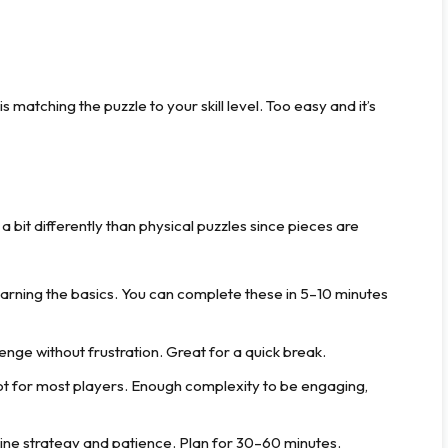
 matching the puzzle to your skill level. Too easy and it’s
a bit differently than physical puzzles since pieces are
earning the basics. You can complete these in 5–10 minutes
enge without frustration. Great for a quick break.
t for most players. Enough complexity to be engaging,
ne strategy and patience. Plan for 30–60 minutes.