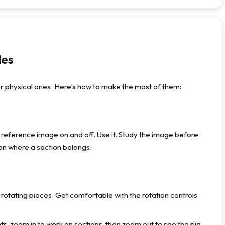
les
 physical ones. Here’s how to make the most of them:
 reference image on and off. Use it. Study the image before
 on where a section belongs.
rotating pieces. Get comfortable with the rotation controls
s, zoom in to work on sections, then zoom out to see the big