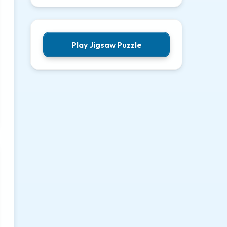
Play Jigsaw Puzzle