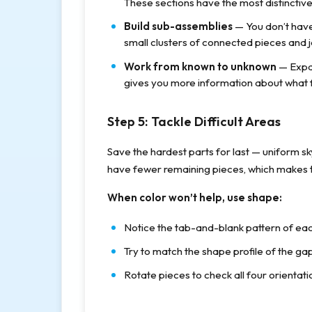
These sections have the most distinctive
Build sub-assemblies
— You don’t have
small clusters of connected pieces and j
Work from known to unknown
— Expa
gives you more information about what fit
Step 5: Tackle Difficult Areas
Save the hardest parts for last — uniform sk
have fewer remaining pieces, which makes t
When color won’t help, use shape:
Notice the tab-and-blank pattern of eac
Try to match the shape profile of the gap 
Rotate pieces to check all four orienta