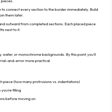
 pieces.
 to connect every section to the border immediately. Build
oin them later.
nd outward from completed sections. Each placed piece
s next to it.
y, water, or monochrome backgrounds. By this point, you’ll
rial-and-error more practical.
h piece (how many protrusions vs. indentations)
you’re filling
tions before moving on