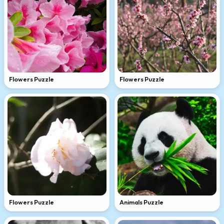
Flowers Puzzle
Flowers Puzzle
Flowers Puzzle
Animals Puzzle