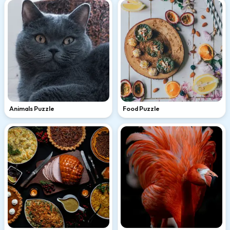
Animals Puzzle
Food Puzzle