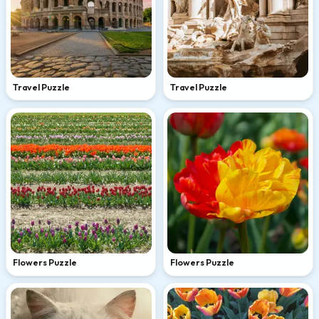
Travel Puzzle
Travel Puzzle
Flowers Puzzle
Flowers Puzzle