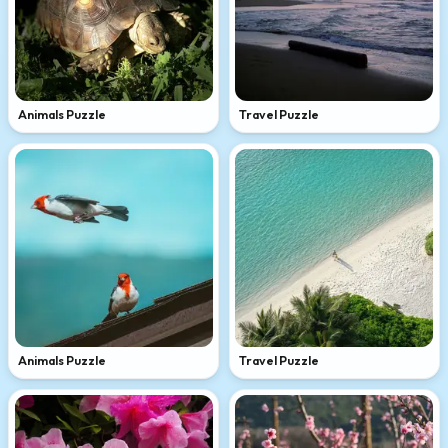
Animals Puzzle
Travel Puzzle
Animals Puzzle
Travel Puzzle