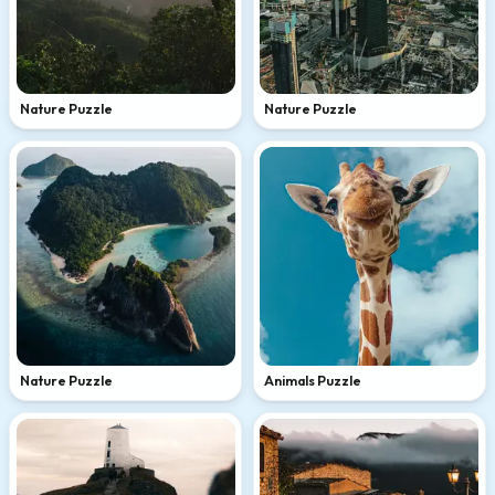
Nature Puzzle
Nature Puzzle
Nature Puzzle
Animals Puzzle