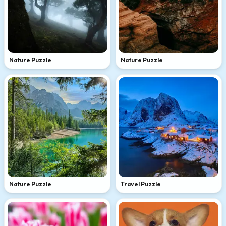
Nature Puzzle
Nature Puzzle
Nature Puzzle
Travel Puzzle