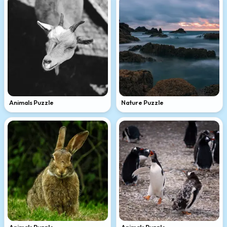
Animals Puzzle
Nature Puzzle