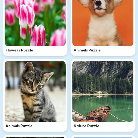
Flowers Puzzle
Animals Puzzle
Animals Puzzle
Nature Puzzle