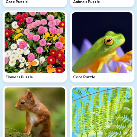
Core Puzzle
Animals Puzzle
Flowers Puzzle
Core Puzzle