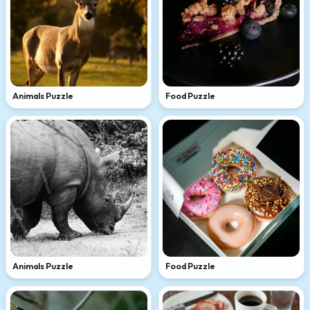
Animals Puzzle
Food Puzzle
Animals Puzzle
Food Puzzle