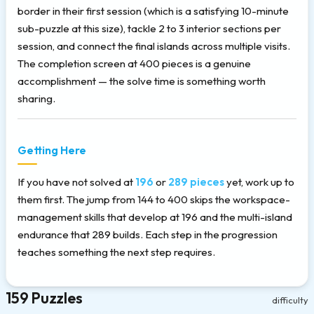
border in their first session (which is a satisfying 10-minute
sub-puzzle at this size), tackle 2 to 3 interior sections per
session, and connect the final islands across multiple visits.
The completion screen at 400 pieces is a genuine
accomplishment — the solve time is something worth
sharing.
Getting Here
If you have not solved at
196
or
289 pieces
yet, work up to
them first. The jump from 144 to 400 skips the workspace-
management skills that develop at 196 and the multi-island
endurance that 289 builds. Each step in the progression
teaches something the next step requires.
159 Puzzles
difficulty