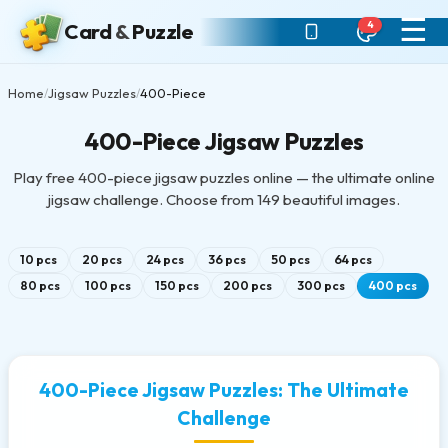
☰
4
Card
&
Puzzle
Home
Jigsaw Puzzles
400-Piece
/
/
400-Piece Jigsaw Puzzles
Play free 400-piece jigsaw puzzles online — the ultimate online
jigsaw challenge. Choose from 149 beautiful images.
10 pcs
20 pcs
24 pcs
36 pcs
50 pcs
64 pcs
80 pcs
100 pcs
150 pcs
200 pcs
300 pcs
400 pcs
400-Piece Jigsaw Puzzles: The Ultimate
Challenge