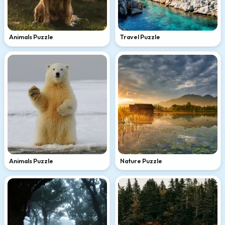
Animals Puzzle
Travel Puzzle
Animals Puzzle
Nature Puzzle