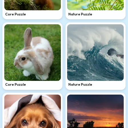
Core Puzzle
Nature Puzzle
Core Puzzle
Nature Puzzle