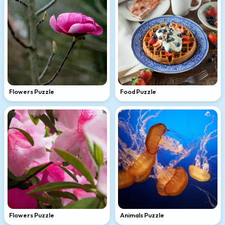
Flowers Puzzle
Food Puzzle
Flowers Puzzle
Animals Puzzle