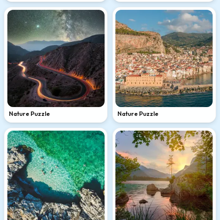
Nature Puzzle
Nature Puzzle