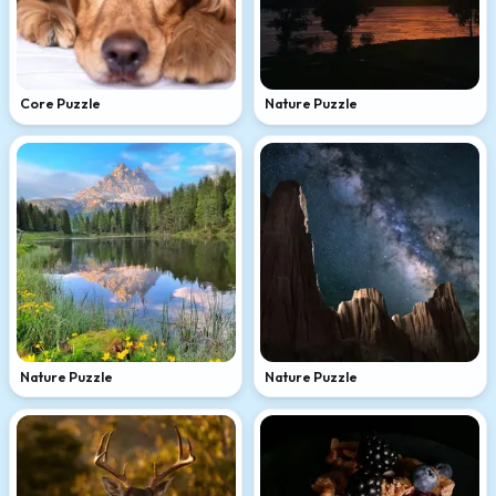
Core Puzzle
Nature Puzzle
Nature Puzzle
Nature Puzzle