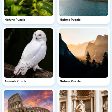
Nature Puzzle
Nature Puzzle
Animals Puzzle
Nature Puzzle