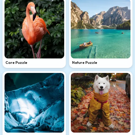
Core Puzzle
Nature Puzzle