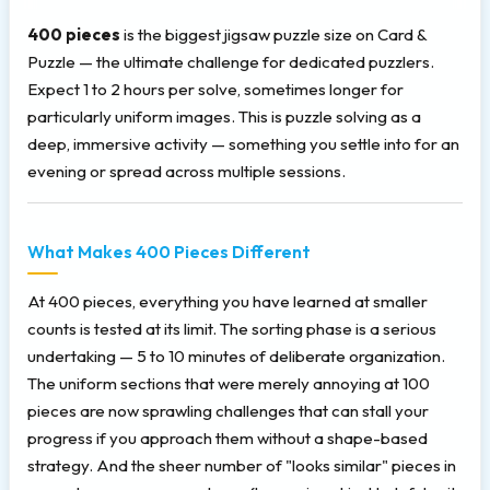
400 pieces
is the biggest jigsaw puzzle size on Card &
Puzzle — the ultimate challenge for dedicated puzzlers.
Expect 1 to 2 hours per solve, sometimes longer for
particularly uniform images. This is puzzle solving as a
deep, immersive activity — something you settle into for an
evening or spread across multiple sessions.
What Makes 400 Pieces Different
At 400 pieces, everything you have learned at smaller
counts is tested at its limit. The sorting phase is a serious
undertaking — 5 to 10 minutes of deliberate organization.
The uniform sections that were merely annoying at 100
pieces are now sprawling challenges that can stall your
progress if you approach them without a shape-based
strategy. And the sheer number of "looks similar" pieces in