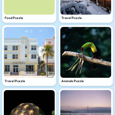
Food Puzzle
Travel Puzzle
Travel Puzzle
Animals Puzzle