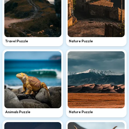
Travel Puzzle
Nature Puzzle
Animals Puzzle
Nature Puzzle