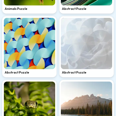
Animals Puzzle
Abstract Puzzle
Abstract Puzzle
Abstract Puzzle