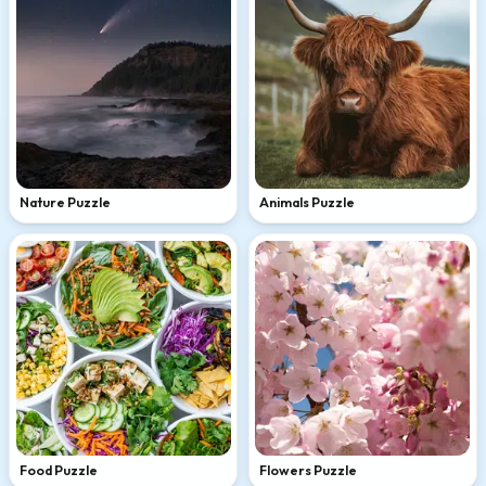
Nature Puzzle
Animals Puzzle
Food Puzzle
Flowers Puzzle