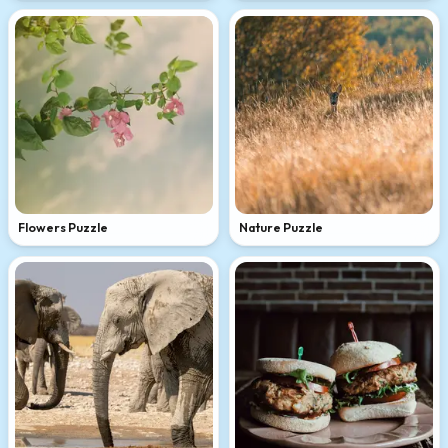
Flowers Puzzle
Nature Puzzle