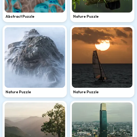
Abstract Puzzle
Nature Puzzle
Nature Puzzle
Nature Puzzle