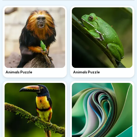
Animals Puzzle
Animals Puzzle