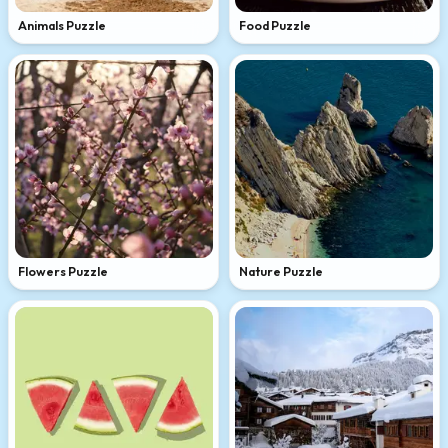
Animals Puzzle
Food Puzzle
Flowers Puzzle
Nature Puzzle