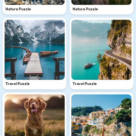
Nature Puzzle
Nature Puzzle
Travel Puzzle
Travel Puzzle