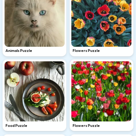
Animals Puzzle
Flowers Puzzle
Food Puzzle
Flowers Puzzle