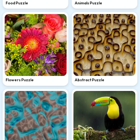
Food Puzzle
Animals Puzzle
Flowers Puzzle
Abstract Puzzle