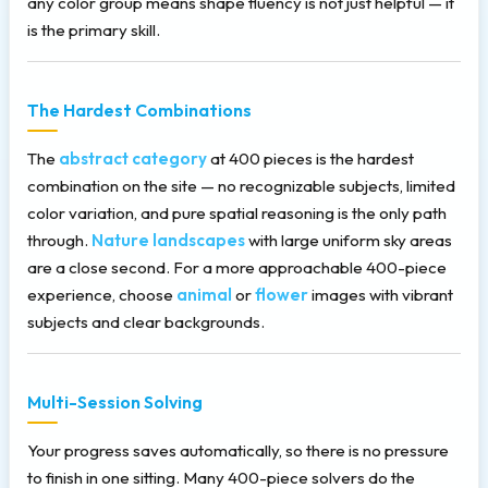
any color group means shape fluency is not just helpful — it
is the primary skill.
The Hardest Combinations
The
abstract category
at 400 pieces is the hardest
combination on the site — no recognizable subjects, limited
color variation, and pure spatial reasoning is the only path
through.
Nature landscapes
with large uniform sky areas
are a close second. For a more approachable 400-piece
experience, choose
animal
or
flower
images with vibrant
subjects and clear backgrounds.
Multi-Session Solving
Your progress saves automatically, so there is no pressure
to finish in one sitting. Many 400-piece solvers do the